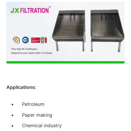
Applications:
Petroleum
Paper making
Chemical industry