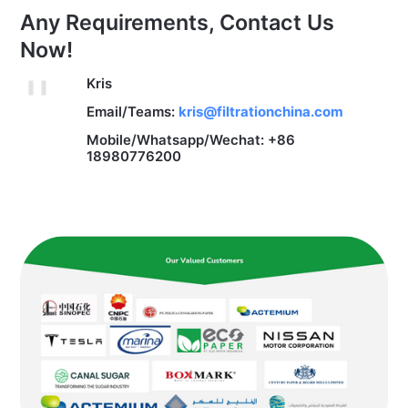
Any Requirements, Contact Us
Now!
Kris
Email/Teams:
kris@filtrationchina.com
Mobile/Whatsapp/Wechat: +86
18980776200