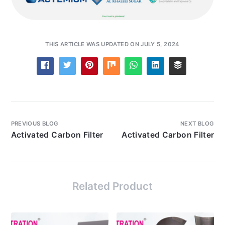
THIS ARTICLE WAS UPDATED ON JULY 5, 2024
PREVIOUS BLOG
NEXT BLOG
Activated Carbon Filter
Activated Carbon Filter
Related Product