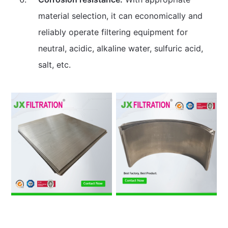
material selection, it can economically and
reliably operate filtering equipment for
neutral, acidic, alkaline water, sulfuric acid,
salt, etc.