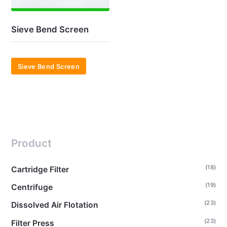
Sieve Bend Screen
Sieve Bend Screen
Product
(18)
Cartridge Filter
(19)
Centrifuge
(23)
Dissolved Air Flotation
(23)
Filter Press