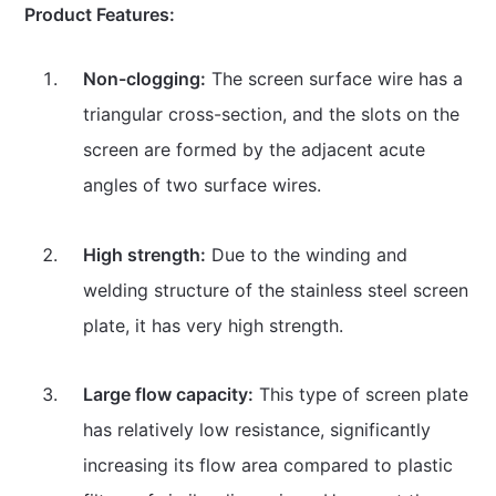
Product Features:
Non-clogging:
The screen surface wire has a
triangular cross-section, and the slots on the
screen are formed by the adjacent acute
angles of two surface wires.
High strength:
Due to the winding and
welding structure of the stainless steel screen
plate, it has very high strength.
Large flow capacity:
This type of screen plate
has relatively low resistance, significantly
increasing its flow area compared to plastic