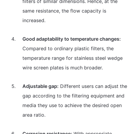
filters of similar dimensions. Hence, at the
same resistance, the flow capacity is
increased.
Good adaptability to temperature changes:
Compared to ordinary plastic filters, the
temperature range for stainless steel wedge
wire screen plates is much broader.
Adjustable gap:
Different users can adjust the
gap according to the filtering equipment and
media they use to achieve the desired open
area ratio.
Corrosion resistance:
With appropriate