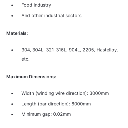
Food industry
And other industrial sectors
Materials:
304, 304L, 321, 316L, 904L, 2205, Hastelloy,
etc.
Maximum Dimensions:
Width (winding wire direction): 3000mm
Length (bar direction): 6000mm
Minimum gap: 0.02mm