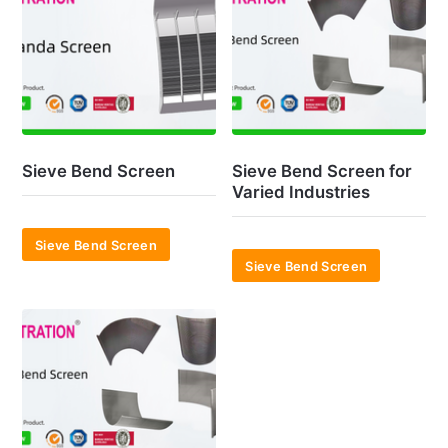
Sieve Bend Screen
Sieve Bend Screen for
Varied Industries
Sieve Bend Screen
Sieve Bend Screen