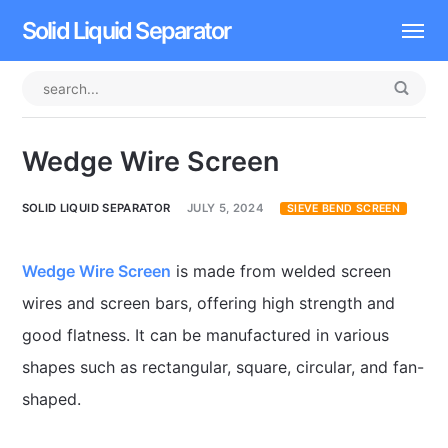
Solid Liquid Separator
Dissolved Air Flotation
Rotary Drum Screen
Wedge Wire Screen
Contact
SOLID LIQUID SEPARATOR
JULY 5, 2024
SIEVE BEND SCREEN
Wedge Wire Screen
is made from welded screen
wires and screen bars, offering high strength and
good flatness. It can be manufactured in various
shapes such as rectangular, square, circular, and fan-
shaped.