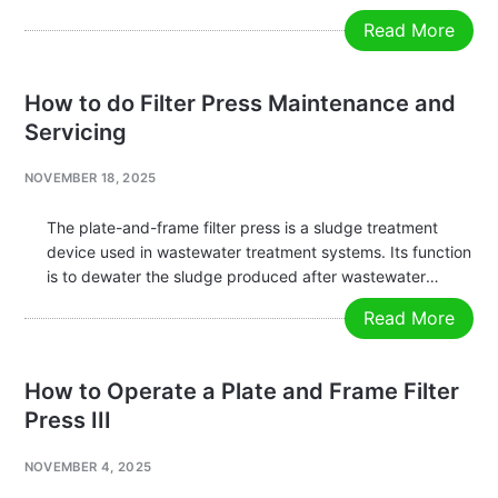
wastewater treatment, forming large filter cakes (sludge
Read More
cakes) for easy disposal. A filter press consists of five
major components: Filter…
How to do Filter Press Maintenance and
Servicing
NOVEMBER 18, 2025
The plate-and-frame filter press is a sludge treatment
device used in wastewater treatment systems. Its function
is to dewater the sludge produced after wastewater
treatment, forming large filter cakes (sludge cakes) for
Read More
easy discharge. The plate-and-frame filter press is
composed of five main parts: filter…
How to Operate a Plate and Frame Filter
Press III
NOVEMBER 4, 2025