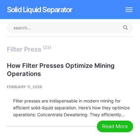
Solid Liquid Separator
Dissolved Air Flotation
Rotary Drum Screen
(23)
Filter Press
Contact
How Filter Presses Optimize Mining
Operations
FEBRUARY 11, 2026
Filter presses are indispensable in modern mining for
efficient solid-liquid separation. Here’s how they optimize
operations: Concentrate Dewatering: They efficiently
remove water from mineral concentrates (e.g., copper,
Read More
zinc, gold), significantly increasing solid content for cost-
effective transport and downstream smelting. Tailings