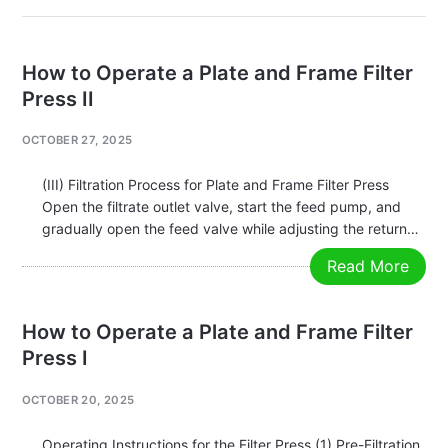
How to Operate a Plate and Frame Filter
Press II
OCTOBER 27, 2025
(III) Filtration Process for Plate and Frame Filter Press
Open the filtrate outlet valve, start the feed pump, and
gradually open the feed valve while adjusting the return
valve. The filtration pressure should gradually increase
Read More
according to the filtration speed, generally not exceeding
0.6 MPa.
How to Operate a Plate and Frame Filter
Press I
OCTOBER 20, 2025
Operating Instructions for the Filter Press (1) Pre-Filtration