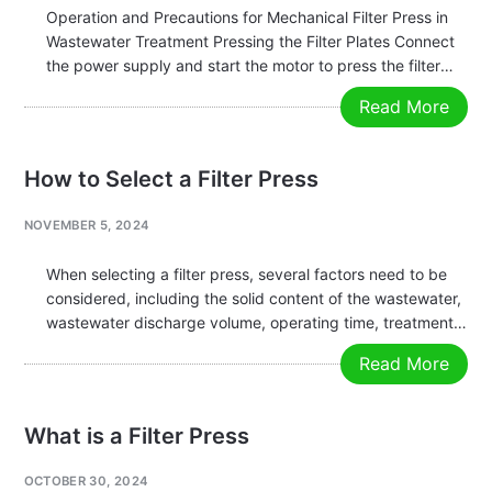
Operation and Precautions for Mechanical Filter Press in
Wastewater Treatment Pressing the Filter Plates Connect
the power supply and start the motor to press the filter
plates tightly. Before pressing, check that the number of
Read More
plates meets the required specification, that no foreign
objects are…
How to Select a Filter Press
NOVEMBER 5, 2024
When selecting a filter press, several factors need to be
considered, including the solid content of the wastewater,
wastewater discharge volume, operating time, treatment
capacity, material characteristics, pH value, configuration
Read More
requirements, and the overall process flow. The primary
task is to determine the solid content…
What is a Filter Press
OCTOBER 30, 2024