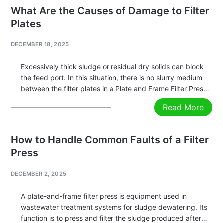
Management: A key application is…
What Are the Causes of Damage to Filter
Plates
DECEMBER 18, 2025
Excessively thick sludge or residual dry solids can block
the feed port. In this situation, there is no slurry medium
between the filter plates in a Plate and Frame Filter Press,
and only the pressure from the hydraulic system is
Read More
applied. Prolonged compression under these…
How to Handle Common Faults of a Filter
Press
DECEMBER 2, 2025
A plate-and-frame filter press is equipment used in
wastewater treatment systems for sludge dewatering. Its
function is to press and filter the sludge produced after