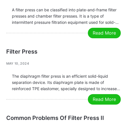
A filter press can be classified into plate-and-frame filter
presses and chamber filter presses. It is a type of
intermittent pressure filtration equipment used for solid-
liquid separation in various suspensions. It works by using
Read More
a pressing device to compress the filter plates, then
pumping the…
Filter Press
MAY 10, 2024
The diaphragm filter press is an efficient solid-liquid
separation device. Its diaphragm plate is made of
reinforced TPE elastomer, specially designed to increase
the dryness of the filter cake and reduce the moisture
Read More
content. The diaphragm filter press adds a key feature —
diaphragm squeezing…
Common Problems Of Filter Press II