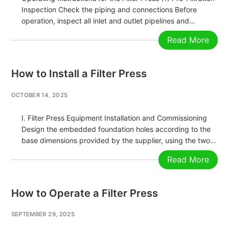
Inspection Check the piping and connections Before
operation, inspect all inlet and outlet pipelines and
connections for any leaks or blockages. Ensure that the
Read More
pipelines, filter plates, and filter cloths are clean, and
confirm that the feed…
How to Install a Filter Press
OCTOBER 14, 2025
I. Filter Press Equipment Installation and Commissioning
Design the embedded foundation holes according to the
base dimensions provided by the supplier, using the two-
stage grouting method. Ensure there is sufficient space
Read More
around the filter press for convenient operation,
inspection, and maintenance. The filter press should…
How to Operate a Filter Press
SEPTEMBER 29, 2025