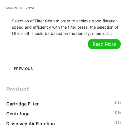
MARCH 20, 2024
Selection of Filter Cloth In order to achieve good filtration
speed and efficiency with the filter press, the selection of
filter cloth should be based on the density, chemical
composition, and filtration process of the material being
Read More
filtered. Common filter cloth materials include polyester,
polypropylene,…
PREVIOUS
Product
(18)
Cartridge Filter
(19)
Centrifuge
(23)
Dissolved Air Flotation