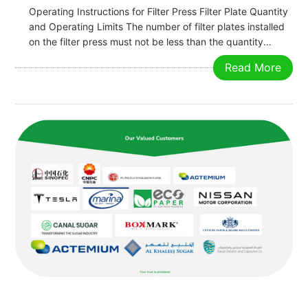
Operating Instructions for Filter Press Filter Plate Quantity
and Operating Limits The number of filter plates installed
on the filter press must not be less than the quantity
specified on the nameplate. The clamping pressure,
Read More
feeding pressure, squeezing pressure, and feed
temperature must not exceed…