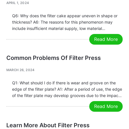
APRIL 1, 2024
Q6: Why does the filter cake appear uneven in shape or
thickness? A6: The reasons for this phenomenon may
include insufficient material supply, low material
concentration, or blockage of components during
Read More
operation. Generally, while ensuring the normal operation
of the plate and frame, the feeding…
Common Problems Of Filter Press
MARCH 26, 2024
Q1: What should I do if there is wear and groove on the
edge of the filter plate? A1: After a period of use, the edge
of the filter plate may develop grooves due to the impact
of particulate matter and other factors. If these…
Read More
Learn More About Filter Press