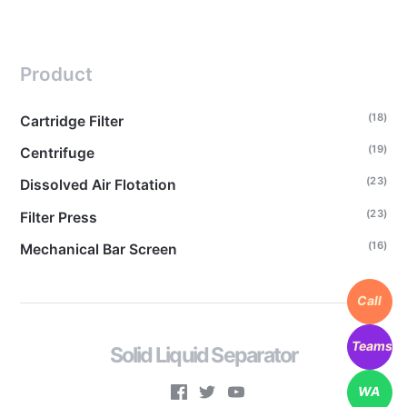
Product
(18)
Cartridge Filter
(19)
Centrifuge
(23)
Dissolved Air Flotation
(23)
Filter Press
(16)
Mechanical Bar Screen
Call
Teams
Solid Liquid Separator
WA