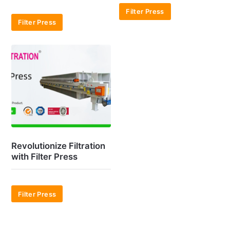
Filter Press
Filter Press
Revolutionize Filtration
with Filter Press
Filter Press