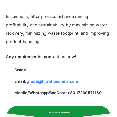
In summary, filter presses enhance mining
profitability and sustainability by maximizing water
recovery, minimizing waste footprint, and improving
product handling.
Any requirements, contact us now!
Grace
Email:
grace@filtrationchina.com
Mobile/Whatsapp/WeChat: +86 17269571160