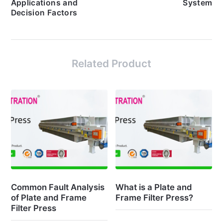
Applications and
System
Decision Factors
Related Product
Common Fault Analysis
What is a Plate and
of Plate and Frame
Frame Filter Press?
Filter Press