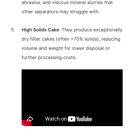
abrasive, and viscous mineral slurries that
other separators may struggle with.
High Solids Cake
: They produce exceptionally
dry filter cakes (often >70% solids), reducing
volume and weight for lower disposal or
further processing costs.