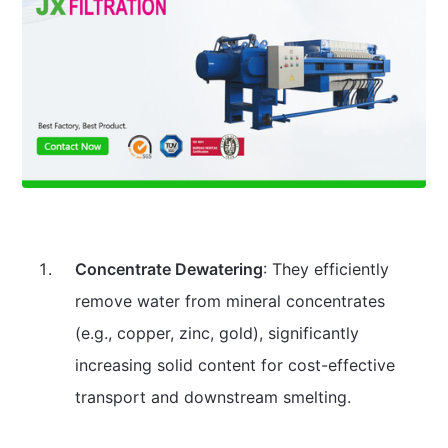
Concentrate Dewatering
: They efficiently
remove water from mineral concentrates
(e.g., copper, zinc, gold), significantly
increasing solid content for cost-effective
transport and downstream smelting.