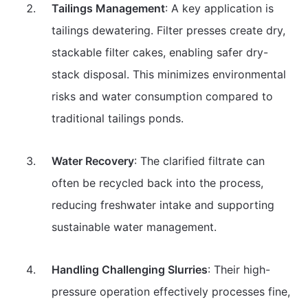
Tailings Management
: A key application is
tailings dewatering. Filter presses create dry,
stackable filter cakes, enabling safer dry-
stack disposal. This minimizes environmental
risks and water consumption compared to
traditional tailings ponds.
Water Recovery
: The clarified filtrate can
often be recycled back into the process,
reducing freshwater intake and supporting
sustainable water management.
Handling Challenging Slurries
: Their high-
pressure operation effectively processes fine,