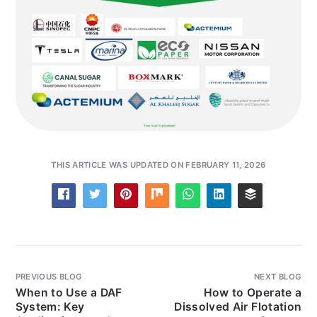
THIS ARTICLE WAS UPDATED ON FEBRUARY 11, 2026
PREVIOUS BLOG
NEXT BLOG
When to Use a DAF
How to Operate a
System: Key
Dissolved Air Flotation