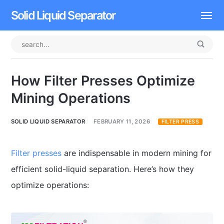
Solid Liquid Separator
Dissolved Air Flotation
Rotary Drum Screen
How Filter Presses Optimize
Contact
Mining Operations
SOLID LIQUID SEPARATOR
FEBRUARY 11, 2026
FILTER PRESS
Filter presses
are indispensable in modern mining for
efficient solid-liquid separation. Here’s how they
optimize operations: