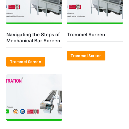
Navigating the Steps of
Trommel Screen
Mechanical Bar Screen
Trommel Screen
Trommel Screen