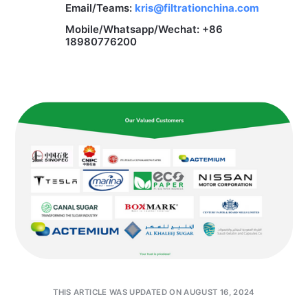
Email/Teams:
kris@filtrationchina.com
Mobile/Whatsapp/Wechat: +86
18980776200
THIS ARTICLE WAS UPDATED ON AUGUST 16, 2024