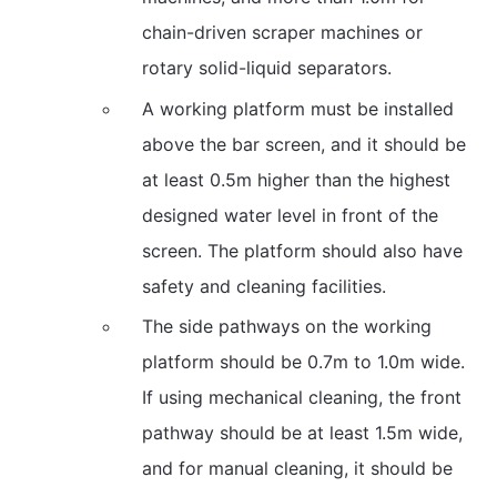
chain-driven scraper machines or
rotary solid-liquid separators.
A working platform must be installed
above the bar screen, and it should be
at least 0.5m higher than the highest
designed water level in front of the
screen. The platform should also have
safety and cleaning facilities.
The side pathways on the working
platform should be 0.7m to 1.0m wide.
If using mechanical cleaning, the front
pathway should be at least 1.5m wide,
and for manual cleaning, it should be