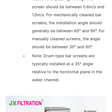
screen should be between 0.6m/s and
1.0m/s. For mechanically cleaned bar
screens, the installation angle should
generally be between 60° and 90°. For
manually cleaned screens, the angle
should be between 30° and 60°.
Note: Drum-type bar screens are
typically installed at a 35° angle
relative to the horizontal plane in the
water channel.