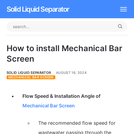
Solid Liquid Separator
Dissolved Air Flotation
Rotary Drum Screen
How to install Mechanical Bar
Contact
Screen
SOLID LIQUID SEPARATOR
AUGUST 16, 2024
MECHANICAL BAR SCREEN
Flow Speed & Installation Angle of
Mechanical Bar Screen
The recommended flow speed for
wastewater passing through the