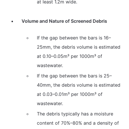
at least 1.2m wide.
Volume and Nature of Screened Debris
If the gap between the bars is 16–
25mm, the debris volume is estimated
at 0.10–0.05m³ per 1000m³ of
wastewater.
If the gap between the bars is 25–
40mm, the debris volume is estimated
at 0.03–0.01m³ per 1000m³ of
wastewater.
The debris typically has a moisture
content of 70%–80% and a density of