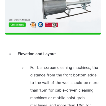
Elevation and Layout
For bar screen cleaning machines, the
distance from the front bottom edge
to the wall of the well should be more
than 1.5m for cable-driven cleaning
machines or mobile hoist grab
machines, and more than 1.0m for