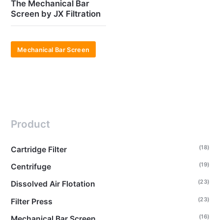
The Mechanical Bar
Screen by JX Filtration
Mechanical Bar Screen
Product
(18)
Cartridge Filter
(19)
Centrifuge
(23)
Dissolved Air Flotation
(23)
Filter Press
(16)
Mechanical Bar Screen