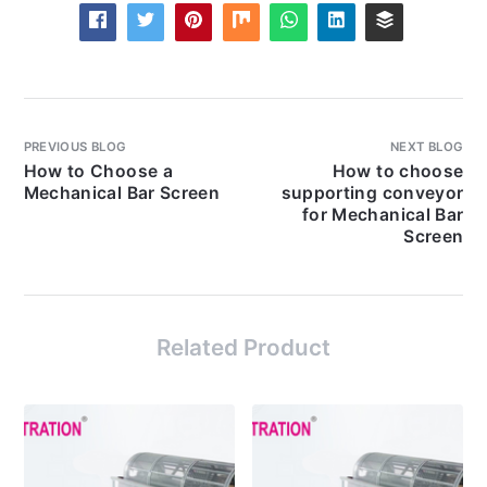
PREVIOUS BLOG
NEXT BLOG
How to Choose a
How to choose
Mechanical Bar Screen
supporting conveyor
for Mechanical Bar
Screen
Related Product