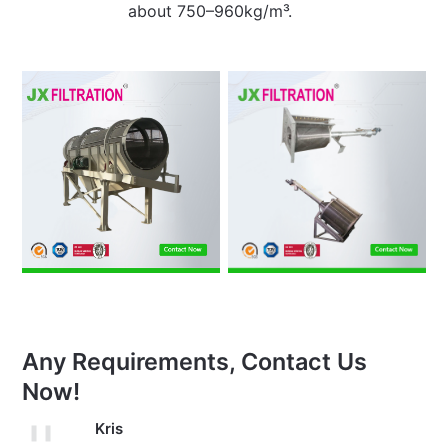
about 750–960kg/m³.
Any Requirements, Contact Us
Now!
Kris