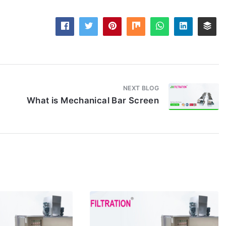
NEXT BLOG
What is Mechanical Bar Screen