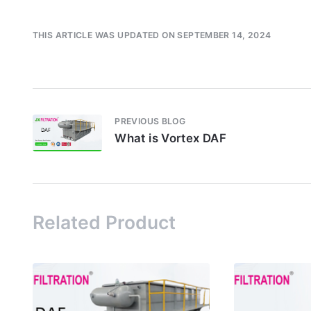
THIS ARTICLE WAS UPDATED ON SEPTEMBER 14, 2024
PREVIOUS BLOG
What is Vortex DAF
Related Product