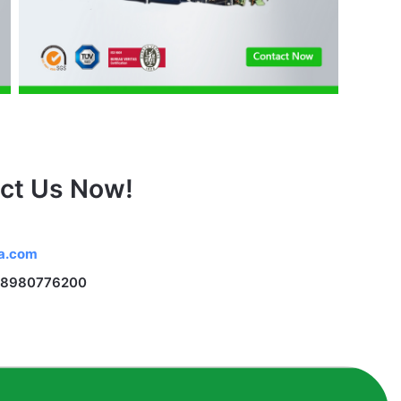
ct Us Now!
na.com
 18980776200