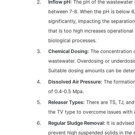
Inflow pH:
The pH of the wastewater e
between 7-8. When the pH is below 6.5
significantly, impacting the separatio
that is too high increases operationa
biological processes.
Chemical Dosing:
The concentration 
wastewater. Overdosing or underdosing
Suitable dosing amounts can be determ
Dissolved Air Pressure:
The formation
of 0.4-0.5 Mpa.
Releaser Types:
There are TS, TJ, and
the TV type to overcome issues with u
Regular Sludge Removal:
It is advised
prevent high suspended solids in the e