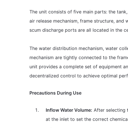
The unit consists of five main parts: the tank
air release mechanism, frame structure, and w
scum discharge ports are all located in the ce
The water distribution mechanism, water coll
mechanism are tightly connected to the frame
unit provides a complete set of equipment and
decentralized control to achieve optimal per
Precautions During Use
Inflow Water Volume:
After selecting 
at the inlet to set the correct chemic