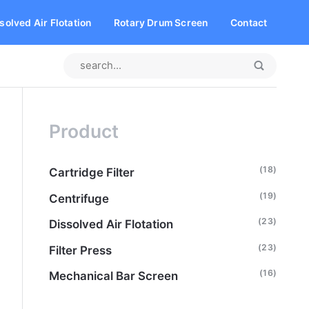
solved Air Flotation
Rotary Drum Screen
Contact
Product
(18)
Cartridge Filter
(19)
Centrifuge
(23)
Dissolved Air Flotation
(23)
Filter Press
(16)
Mechanical Bar Screen