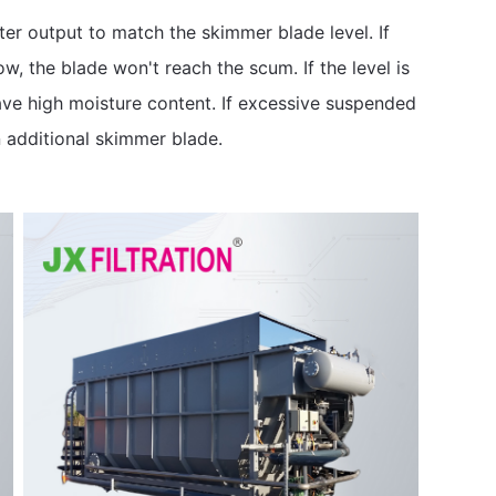
er output to match the skimmer blade level. If
ow, the blade won't reach the scum. If the level is
ave high moisture content. If excessive suspended
n additional skimmer blade.