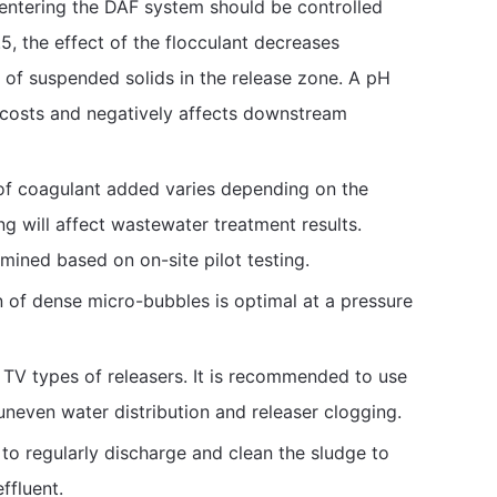
ntering the DAF system should be controlled
, the effect of the flocculant decreases
n of suspended solids in the release zone. A pH
l costs and negatively affects downstream
of coagulant added varies depending on the
 will affect wastewater treatment results.
ined based on on-site pilot testing.
 of dense micro-bubbles is optimal at a pressure
 TV types of releasers. It is recommended to use
neven water distribution and releaser clogging.
 to regularly discharge and clean the sludge to
ffluent.