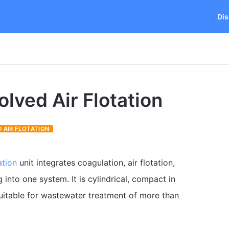
Dis
olved Air Flotation
 AIR FLOTATION
ation
unit integrates coagulation, air flotation,
into one system. It is cylindrical, compact in
suitable for wastewater treatment of more than