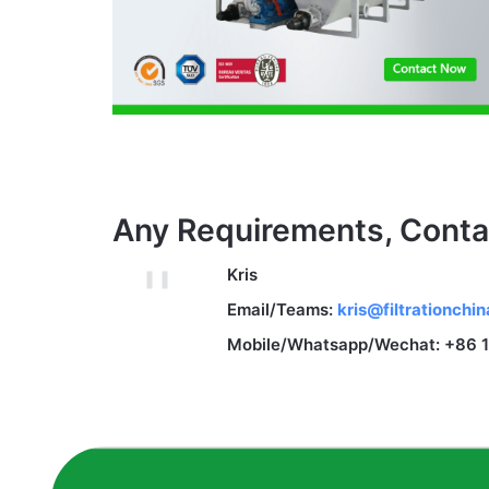
Any Requirements, Conta
Kris
Email/Teams:
kris@filtrationchi
Mobile/Whatsapp/Wechat: +86