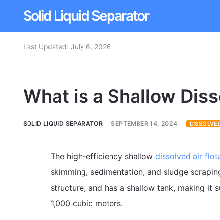
Solid Liquid Separator
Last Updated:
July 6, 2026
Dissolved Air Flotation
Rotary Drum Screen
What is a Shallow Diss
Contact
SOLID LIQUID SEPARATOR
SEPTEMBER 14, 2024
DISSOLVED
The high-efficiency shallow
dissolved air flot
skimming, sedimentation, and sludge scraping 
structure, and has a shallow tank, making it 
1,000 cubic meters.