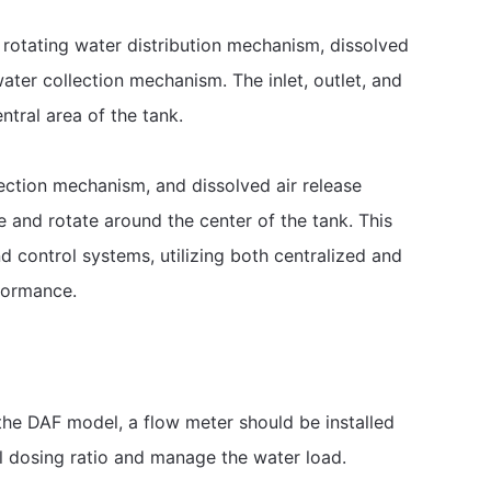
, rotating water distribution mechanism, dissolved
ater collection mechanism. The inlet, outlet, and
ntral area of the tank.
ection mechanism, and dissolved air release
 and rotate around the center of the tank. This
 control systems, utilizing both centralized and
formance.
the DAF model, a flow meter should be installed
al dosing ratio and manage the water load.