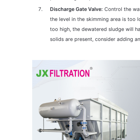
Discharge Gate Valve:
Control the wat
the level in the skimming area is too l
too high, the dewatered sludge will h
solids are present, consider adding a