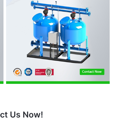
ct Us Now!