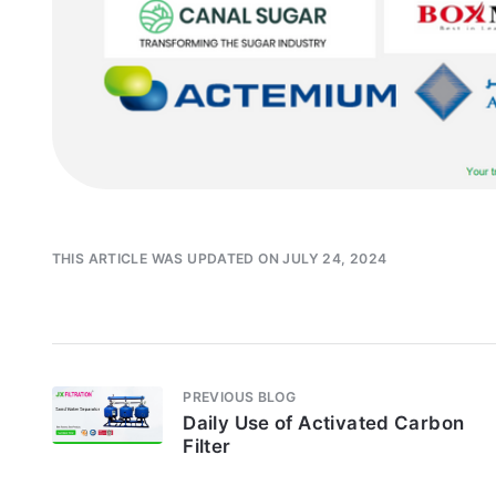
THIS ARTICLE WAS UPDATED ON JULY 24, 2024
PREVIOUS BLOG
Daily Use of Activated Carbon
Filter