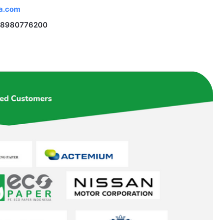
na.com
 18980776200