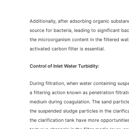
Additionally, after adsorbing organic substan
source for bacteria, leading to significant bac
the microorganism content in the filtered wat
activated carbon filter is essential.
Control of Inlet Water Turbidity:
During filtration, when water containing suspen
a filtering action known as penetration filtrat
medium during coagulation. The sand particles
the suspended sludge particles in the clarifica
the clarification tank have more opportunities 