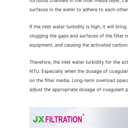
tortuous channels in the filter media layer, c
surfaces in the water to adhere to each other
If the inlet water turbidity is high, it will brin
clogging the gaps and surfaces of the filter 
equipment, and causing the activated carbon 
Therefore, the inlet water turbidity for the a
NTU. Especially when the dosage of coagulant 
on the filter media. Long-term overload operatio
adjust the appropriate dosage of coagulant p