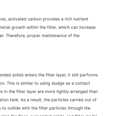
ces, activated carbon provides a rich nutrient
terial growth within the filter, which can increase
er. Therefore, proper maintenance of the
ded solids enters the filter layer, it still performs
ion. This is similar to using sludge as a contact
 in the filter layer are more tightly arranged than
tion tank. As a result, the particles carried out of
to collide with the filter particles through the