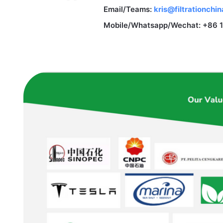
Email/Teams:
kris@filtrationchi
Mobile/Whatsapp/Wechat: +86