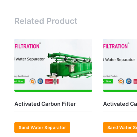
Related Product
Activated Carbon Filter
Activated Ca
Sand Water Separator
Sand Water S