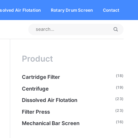
solved Air Flotation
Rotary Drum Screen
Contact
Product
(18)
Cartridge Filter
(19)
Centrifuge
(23)
Dissolved Air Flotation
(23)
Filter Press
(16)
Mechanical Bar Screen