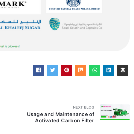
NEXT BLOG
Usage and Maintenance of
Activated Carbon Filter