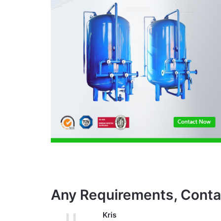
Any Requirements, Conta
Kris