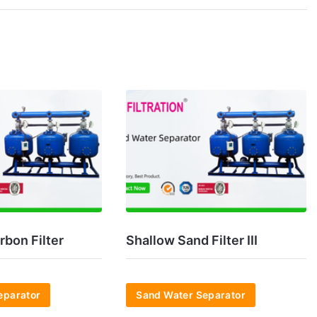
rbon Filter
Shallow Sand Filter III
eparator
Sand Water Separator