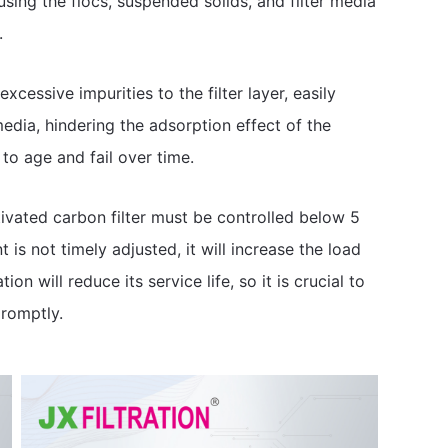
ausing the flocs, suspended solids, and filter media
.
g excessive impurities to the filter layer, easily
media, hindering the adsorption effect of the
to age and fail over time.
ctivated carbon filter must be controlled below 5
is not timely adjusted, it will increase the load
n will reduce its service life, so it is crucial to
romptly.