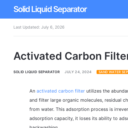
Solid Liquid Separator
Last Updated:
July 6, 2026
Dissolved Air Flotation
Rotary Drum Screen
Activated Carbon Filte
Contact
SOLID LIQUID SEPARATOR
JULY 24, 2024
SAND WATER SE
An
activated carbon filter
utilizes the abunda
and filter large organic molecules, residual c
from water. This adsorption process is irreve
adsorption capacity, it loses its ability to 
backwashing.