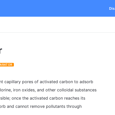
Dis
r
PARATOR
nt capillary pores of activated carbon to adsorb
hlorine, iron oxides, and other colloidal substances
rsible; once the activated carbon reaches its
adsorb and cannot remove pollutants through