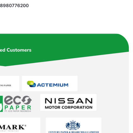
 18980776200