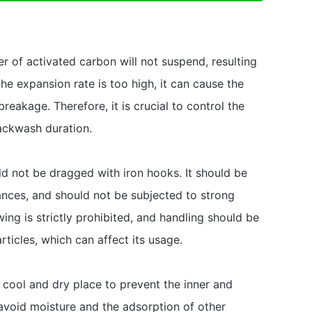
yer of activated carbon will not suspend, resulting
the expansion rate is too high, it can cause the
breakage. Therefore, it is crucial to control the
ackwash duration.
ld not be dragged with iron hooks. It should be
nces, and should not be subjected to strong
wing is strictly prohibited, and handling should be
ticles, which can affect its usage.
 cool and dry place to prevent the inner and
avoid moisture and the adsorption of other