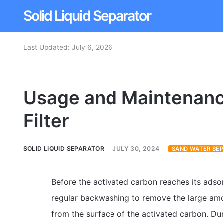
Solid Liquid Separator
Last Updated:
July 6, 2026
Dissolved Air Flotation
Rotary Drum Screen
Usage and Maintenanc
Contact
Filter
SOLID LIQUID SEPARATOR
JULY 30, 2024
SAND WATER SE
Before the activated carbon reaches its adsor
regular backwashing to remove the large amo
from the surface of the activated carbon. Dur