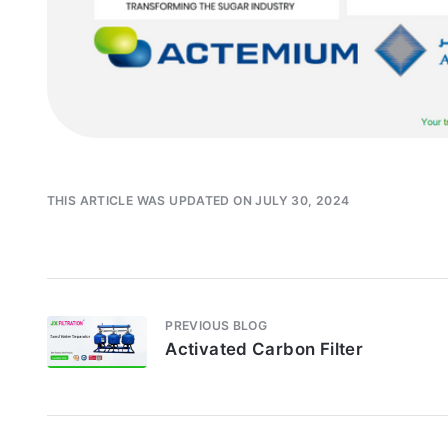
THIS ARTICLE WAS UPDATED ON JULY 30, 2024
PREVIOUS BLOG
Activated Carbon Filter