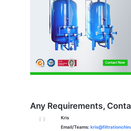
Any Requirements, Conta
Kris
Email/Teams:
kris@filtrationchi