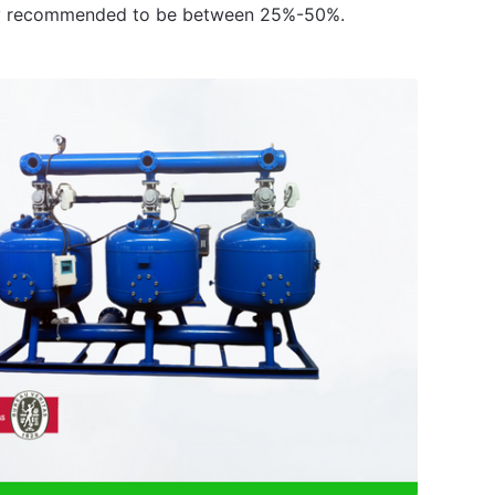
rally recommended to be between 25%-50%.