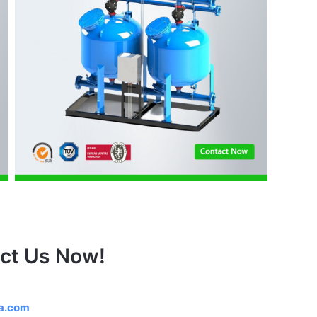
ct Us Now!
na.com