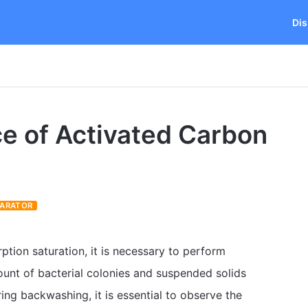
Dis
e of Activated Carbon
PARATOR
ption saturation, it is necessary to perform
unt of bacterial colonies and suspended solids
ing backwashing, it is essential to observe the