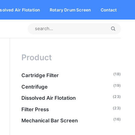
solved Air Flotation
Rotary Drum Screen
Contact
Product
(18)
Cartridge Filter
(19)
Centrifuge
(23)
Dissolved Air Flotation
(23)
Filter Press
(16)
Mechanical Bar Screen