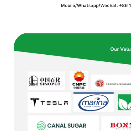
Mobile/Whatsapp/Wechat: +86