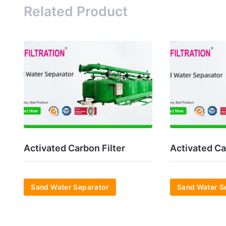
Related Product
Activated Carbon Filter
Activated Ca
Sand Water Separator
Sand Water S