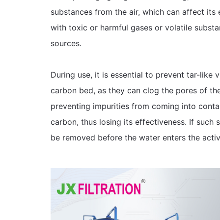
substances from the air, which can affect its ef
with toxic or harmful gases or volatile subst
sources.
During use, it is essential to prevent tar-lik
carbon bed, as they can clog the pores of the
preventing impurities from coming into conta
carbon, thus losing its effectiveness. If such
be removed before the water enters the acti