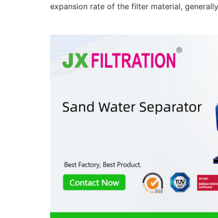
expansion rate of the filter material, gene