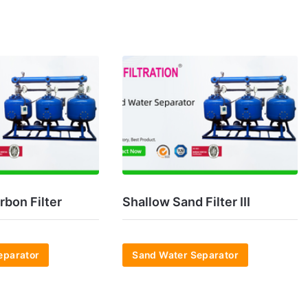
rbon Filter
Shallow Sand Filter III
eparator
Sand Water Separator