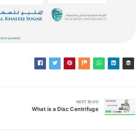
NEXT BLOG
What is a Disc Centrifuge