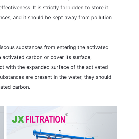
fectiveness. It is strictly forbidden to store it
ances, and it should be kept away from pollution
e viscous substances from entering the activated
 activated carbon or cover its surface,
ct with the expanded surface of the activated
 substances are present in the water, they should
vated carbon.