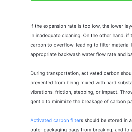
If the expansion rate is too low, the lower la
in inadequate cleaning. On the other hand, if 
carbon to overflow, leading to filter material 
appropriate backwash water flow rate and b
During transportation, activated carbon shou
prevented from being mixed with hard substa
vibrations, friction, stepping, or impact. Thro
gentle to minimize the breakage of carbon par
Activated carbon filter
s should be stored in a
outer packaging bags from breaking, and to 