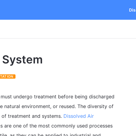
Dis
n System
OTATION
s must undergo treatment before being discharged
he natural environment, or reused. The diversity of
es of treatment and systems.
Dissolved Air
s are one of the most commonly used processes
ile, as they can be applied to industrial and