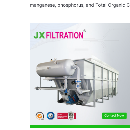
manganese, phosphorus, and Total Organic C