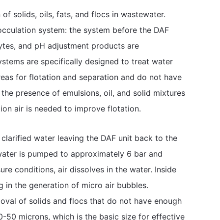
of solids, oils, fats, and flocs in wastewater.
occulation system: the system before the DAF
lytes, and pH adjustment products are
ystems are specifically designed to treat water
areas for flotation and separation and do not have
the presence of emulsions, oil, and solid mixtures
tion air is needed to improve flotation.
 clarified water leaving the DAF unit back to the
 water is pumped to approximately 6 bar and
re conditions, air dissolves in the water. Inside
g in the generation of micro air bubbles.
moval of solids and flocs that do not have enough
50 microns, which is the basic size for effective