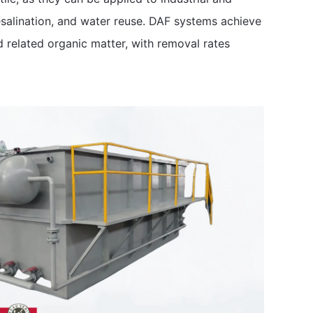
salination, and water reuse. DAF systems achieve
d related organic matter, with removal rates