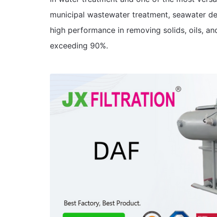
municipal wastewater treatment, seawater de
high performance in removing solids, oils, an
exceeding 90%.