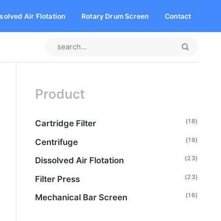
solved Air Flotation
Rotary Drum Screen
Contact
Product
(18)
Cartridge Filter
(19)
Centrifuge
(23)
Dissolved Air Flotation
(23)
Filter Press
(16)
Mechanical Bar Screen