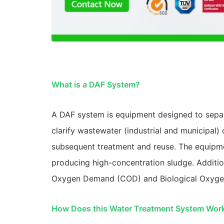
What is a DAF System?
A DAF system is equipment designed to separat
clarify wastewater (industrial and municipal)
subsequent treatment and reuse. The equipmen
producing high-concentration sludge. Addition
Oxygen Demand (COD) and Biological Oxyg
How Does this Water Treatment System Wor