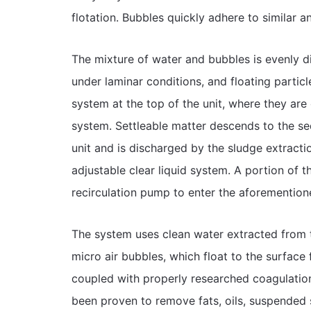
flotation. Bubbles quickly adhere to similar an
The mixture of water and bubbles is evenly di
under laminar conditions, and floating particl
system at the top of the unit, where they ar
system. Settleable matter descends to the s
unit and is discharged by the sludge extractio
adjustable clear liquid system. A portion of th
recirculation pump to enter the aforemention
The system uses clean water extracted from th
micro air bubbles, which float to the surface
coupled with properly researched coagulatio
been proven to remove fats, oils, suspended sol