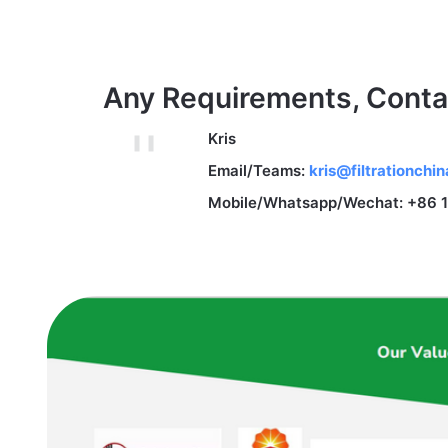
Any Requirements, Conta
Kris
Email/Teams:
kris@filtrationchi
Mobile/Whatsapp/Wechat: +86