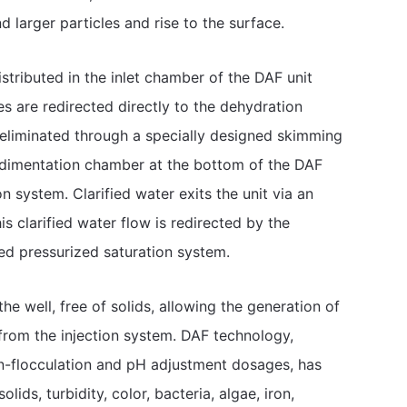
d larger particles and rise to the surface.
stributed in the inlet chamber of the DAF unit
es are redirected directly to the dehydration
e eliminated through a specially designed skimming
edimentation chamber at the bottom of the DAF
n system. Clarified water exits the unit via an
is clarified water flow is redirected by the
ed pressurized saturation system.
e well, free of solids, allowing the generation of
 from the injection system. DAF technology,
n-flocculation and pH adjustment dosages, has
ids, turbidity, color, bacteria, algae, iron,