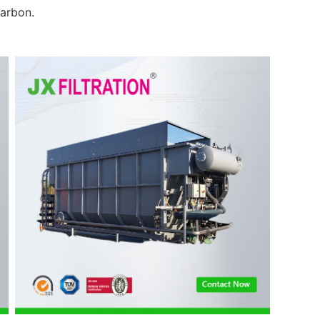
arbon.