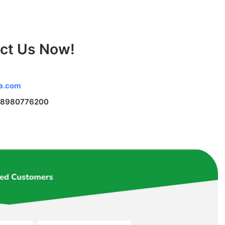
ct Us Now!
na.com
 18980776200