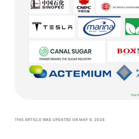
THIS ARTICLE WAS UPDATED ON MAY 6, 2024