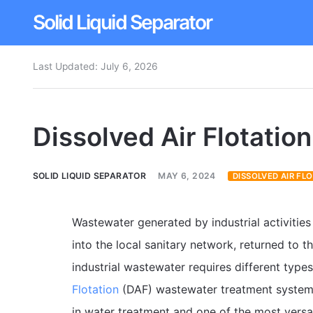
Solid Liquid Separator
Last Updated:
July 6, 2026
Dissolved Air Flotation
Rotary Drum Screen
Dissolved Air Flotatio
Contact
SOLID LIQUID SEPARATOR
MAY 6, 2024
DISSOLVED AIR FL
Wastewater generated by industrial activitie
into the local sanitary network, returned to t
industrial wastewater requires different typ
Flotation
(DAF) wastewater treatment system
in water treatment and one of the most versat