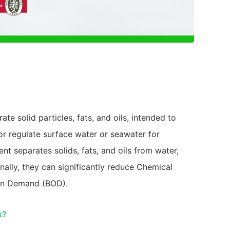
e solid particles, fats, and oils, intended to
 or regulate surface water or seawater for
t separates solids, fats, and oils from water,
ally, they can significantly reduce Chemical
en Demand (BOD).
k?