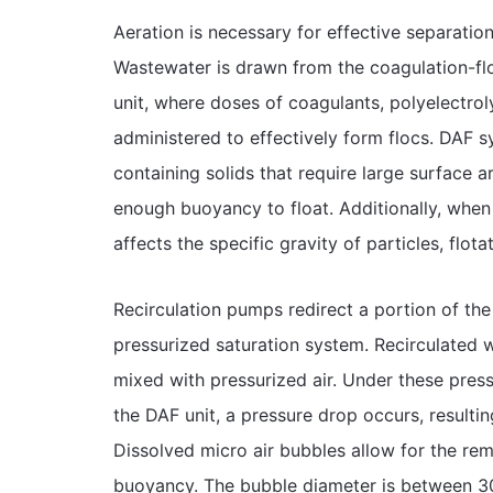
Aeration is necessary for effective separation 
Wastewater is drawn from the coagulation-fl
unit, where doses of coagulants, polyelectro
administered to effectively form flocs. DAF s
containing solids that require large surface 
enough buoyancy to float. Additionally, when 
affects the specific gravity of particles, flota
Recirculation pumps redirect a portion of the
pressurized saturation system. Recirculated
mixed with pressurized air. Under these pressu
the DAF unit, a pressure drop occurs, resultin
Dissolved micro air bubbles allow for the re
buoyancy. The bubble diameter is between 30-