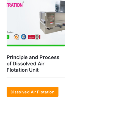
Principle and Process
of Dissolved Air
Flotation Unit
Dissolved Air Flotation