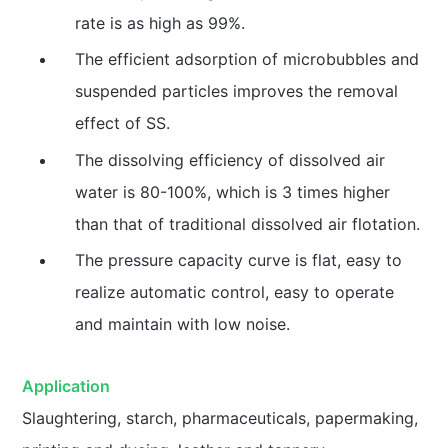
rate is as high as 99%.
The efficient adsorption of microbubbles and
suspended particles improves the removal
effect of SS.
The dissolving efficiency of dissolved air
water is 80-100%, which is 3 times higher
than that of traditional dissolved air flotation.
The pressure capacity curve is flat, easy to
realize automatic control, easy to operate
and maintain with low noise.
Application
Slaughtering, starch, pharmaceuticals, papermaking,