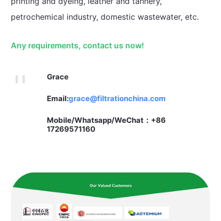
printing and dyeing, leather and tannery,
petrochemical industry, domestic wastewater, etc.
Any requirements, contact us now!
Grace
Email:
grace@filtrationchina.com
Mobile/Whatsapp/WeChat：+86
17269571160