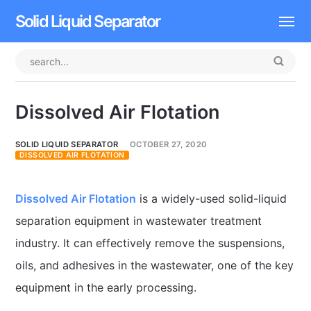
Solid Liquid Separator
Dissolved Air Flotation
Rotary Drum Screen
Dissolved Air Flotation
Contact
SOLID LIQUID SEPARATOR
OCTOBER 27, 2020
DISSOLVED AIR FLOTATION
Dissolved Air Flotation
is a widely-used solid-liquid
separation equipment in wastewater treatment
industry. It can effectively remove the suspensions,
oils, and adhesives in the wastewater, one of the key
equipment in the early processing.