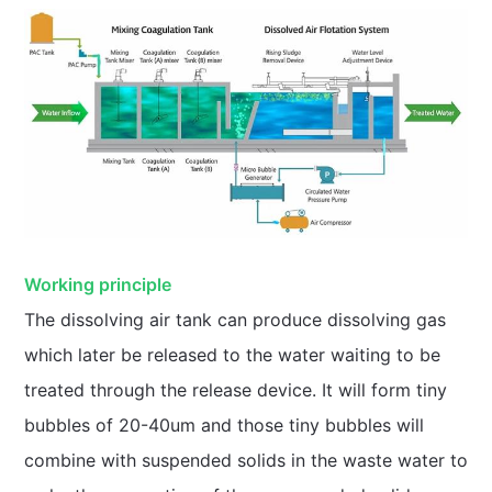
Working principle
The dissolving air tank can produce dissolving gas
which later be released to the water waiting to be
treated through the release device. It will form tiny
bubbles of 20-40um and those tiny bubbles will
combine with suspended solids in the waste water to