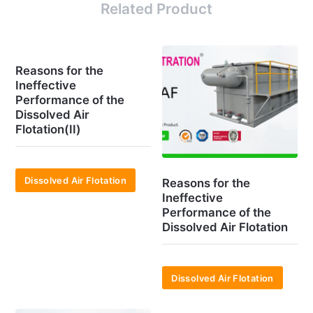
Related Product
Reasons for the
Ineffective
Performance of the
Dissolved Air
Flotation(II)
Dissolved Air Flotation
Reasons for the
Ineffective
Performance of the
Dissolved Air Flotation
Dissolved Air Flotation