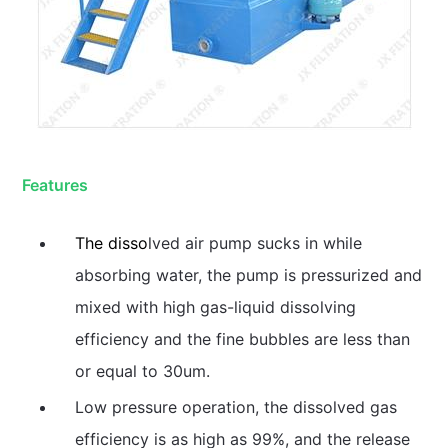
Features
The disso
lved air pump sucks in while
absorbing water, the pump is pressurized and
mixed with high gas-liquid dissolving
efficiency and the fine bubbles are less than
or equal to 30um.
Low pressure operation, the dissolved gas
efficiency is as high as 99%, and the release