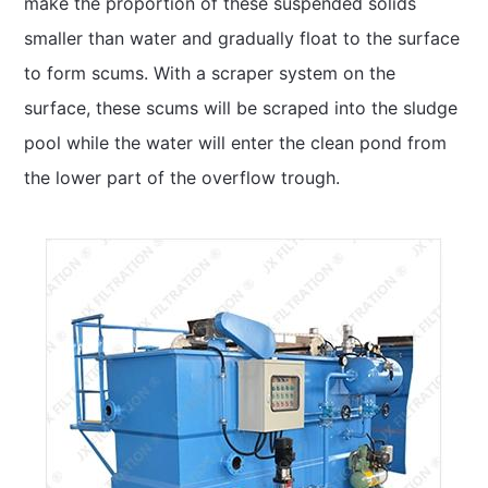
make the proportion of these suspended solids
smaller than water and gradually float to the surface
to form scums. With a scraper system on the
surface, these scums will be scraped into the sludge
pool while the water will enter the clean pond from
the lower part of the overflow trough.