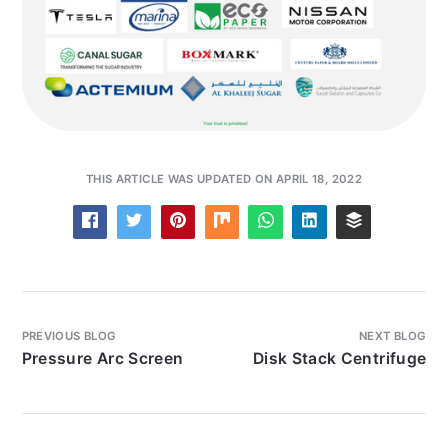
THIS ARTICLE WAS UPDATED ON APRIL 18, 2022
PREVIOUS BLOG
NEXT BLOG
Pressure Arc Screen
Disk Stack Centrifuge