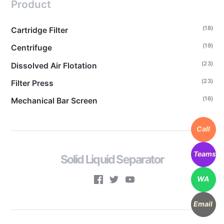
Product
(18)
Cartridge Filter
(19)
Centrifuge
(23)
Dissolved Air Flotation
(23)
Filter Press
(16)
Mechanical Bar Screen
Call
Teams
Solid Liquid Separator
WA
Email