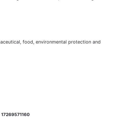
maceutical, food, environmental protection and
m
 17269571160