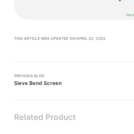
THIS ARTICLE WAS UPDATED ON APRIL 22, 2022
PREVIOUS BLOG
Sieve Bend Screen
Related Product