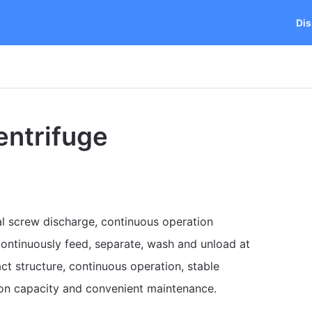
Dis
entrifuge
al screw discharge, continuous operation
ontinuously feed, separate, wash and unload at
act structure, continuous operation, stable
tion capacity and convenient maintenance.