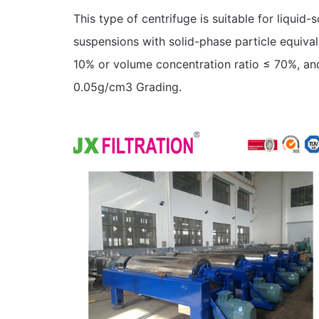
This type of centrifuge is suitable for liquid-
suspensions with solid-phase particle equiva
10% or volume concentration ratio ≤ 70%, and 
0.05g/cm3 Grading.