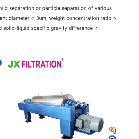
solid separation or particle separation of various
lent diameter ≥ 3um, weight concentration ratio ≤
solid-liquid specific gravity difference ≥