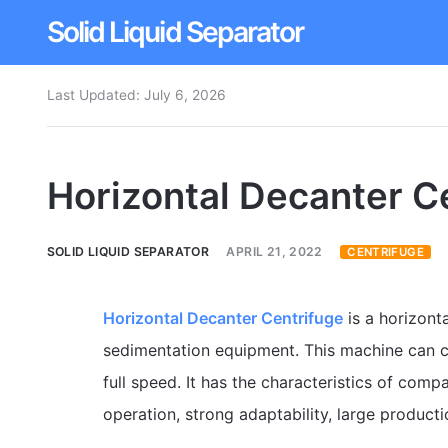
Solid Liquid Separator
Last Updated:
July 6, 2026
Dissolved Air Flotation
Rotary Drum Screen
Horizontal Decanter C
Contact
SOLID LIQUID SEPARATOR
APRIL 21, 2022
CENTRIFUGE
Horizontal Decanter Centrifuge
is a horizont
sedimentation equipment. This machine can c
full speed. It has the characteristics of comp
operation, strong adaptability, large produc