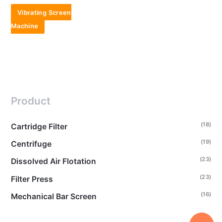
Vibrating Screen
Machine
Product
(18)
Cartridge Filter
(19)
Centrifuge
(23)
Dissolved Air Flotation
(23)
Filter Press
(16)
Mechanical Bar Screen