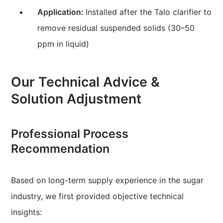
Application:
Installed after the Talo clarifier to
remove residual suspended solids (30–50
ppm in liquid)
Our Technical Advice &
Solution Adjustment
Professional Process
Recommendation
Based on long-term supply experience in the sugar
industry, we first provided objective technical
insights: