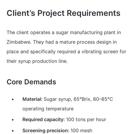
Client’s Project Requirements
The client operates a sugar manufacturing plant in
Zimbabwe. They had a mature process design in
place and specifically required a vibrating screen for
their syrup production line.
Core Demands
Material:
Sugar syrup, 65°Brix, 80–85°C
operating temperature
Required capacity:
100 tons per hour
Screening precision:
100 mesh