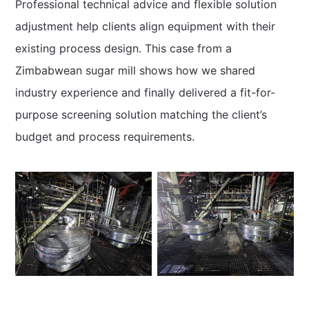
Professional technical advice and flexible solution
adjustment help clients align equipment with their
existing process design. This case from a
Zimbabwean sugar mill shows how we shared
industry experience and finally delivered a fit-for-
purpose screening solution matching the client’s
budget and process requirements.