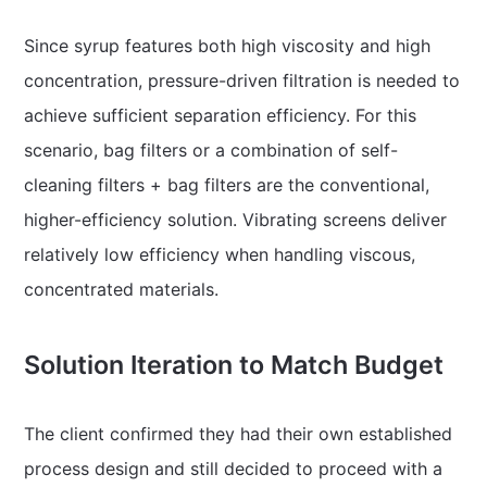
Since syrup features both high viscosity and high
concentration, pressure-driven filtration is needed to
achieve sufficient separation efficiency. For this
scenario, bag filters or a combination of self-
cleaning filters + bag filters are the conventional,
higher-efficiency solution. Vibrating screens deliver
relatively low efficiency when handling viscous,
concentrated materials.
Solution Iteration to Match Budget
The client confirmed they had their own established
process design and still decided to proceed with a