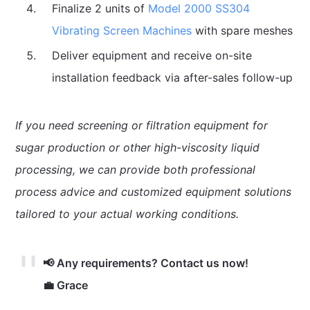
Finalize 2 units of
Model 2000 SS304
Vibrating Screen Machines
with spare meshes
Deliver equipment and receive on-site
installation feedback via after-sales follow-up
If you need screening or filtration equipment for
sugar production or other high-viscosity liquid
processing, we can provide both professional
process advice and customized equipment solutions
tailored to your actual working conditions.
📢 Any requirements? Contact us now!
💼 Grace