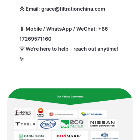
📩 Email: grace@filtrationchina.com
📱 Mobile / WhatsApp / WeChat: +86
17269571160
💡 We're here to help – reach out anytime!
✨