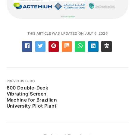
THIS ARTICLE WAS UPDATED ON JULY 6, 2026
PREVIOUS BLOG
800 Double-Deck
Vibrating Screen
Machine for Brazilian
University Pilot Plant