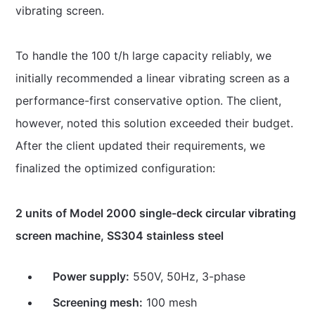
vibrating screen.
To handle the 100 t/h large capacity reliably, we
initially recommended a linear vibrating screen as a
performance-first conservative option. The client,
however, noted this solution exceeded their budget.
After the client updated their requirements, we
finalized the optimized configuration:
2 units of Model 2000 single-deck circular vibrating
screen machine, SS304 stainless steel
Power supply:
550V, 50Hz, 3-phase
Screening mesh:
100 mesh