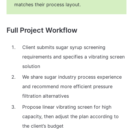
matches their process layout.
Full Project Workflow
Client submits sugar syrup screening
requirements and specifies a vibrating screen
solution
We share sugar industry process experience
and recommend more efficient pressure
filtration alternatives
Propose linear vibrating screen for high
capacity, then adjust the plan according to
the client’s budget