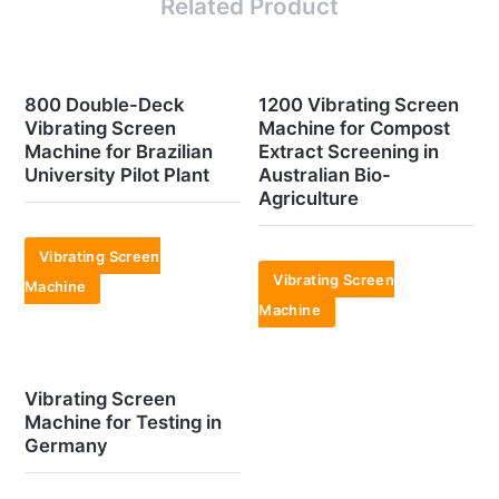
Related Product
800 Double-Deck
1200 Vibrating Screen
Vibrating Screen
Machine for Compost
Machine for Brazilian
Extract Screening in
University Pilot Plant
Australian Bio-
Agriculture
Vibrating Screen
Vibrating Screen
Machine
Machine
Vibrating Screen
Machine for Testing in
Germany