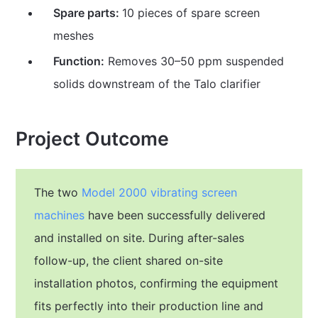
Spare parts:
10 pieces of spare screen
meshes
Function:
Removes 30–50 ppm suspended
solids downstream of the Talo clarifier
Project Outcome
The two
Model 2000 vibrating screen
machines
have been successfully delivered
and installed on site. During after-sales
follow-up, the client shared on-site
installation photos, confirming the equipment
fits perfectly into their production line and