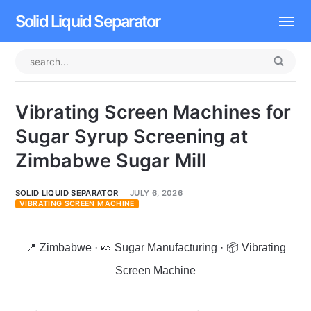
Solid Liquid Separator
Dissolved Air Flotation
Rotary Drum Screen
Vibrating Screen Machines for
Contact
Sugar Syrup Screening at
Zimbabwe Sugar Mill
SOLID LIQUID SEPARATOR
JULY 6, 2026
VIBRATING SCREEN MACHINE
📍 Zimbabwe · 🍬 Sugar Manufacturing · 📦 Vibrating
Screen Machine