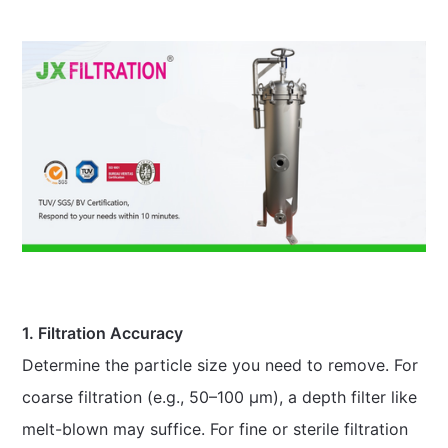
1. Filtration Accuracy
Determine the particle size you need to remove. For
coarse filtration (e.g., 50–100 μm), a depth filter like
melt-blown may suffice. For fine or sterile filtration