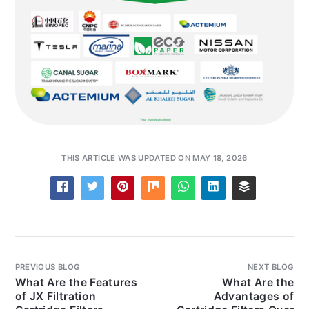
THIS ARTICLE WAS UPDATED ON MAY 18, 2026
PREVIOUS BLOG
NEXT BLOG
What Are the Features
What Are the
of JX Filtration
Advantages of