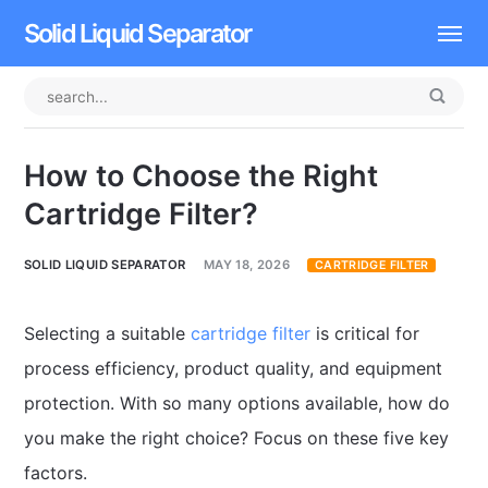
Solid Liquid Separator
Dissolved Air Flotation
Rotary Drum Screen
How to Choose the Right
Contact
Cartridge Filter?
SOLID LIQUID SEPARATOR
MAY 18, 2026
CARTRIDGE FILTER
Selecting a suitable
cartridge filter
is critical for
process efficiency, product quality, and equipment
protection. With so many options available, how do
you make the right choice? Focus on these five key
factors.