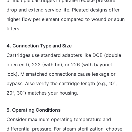
or multiple cartridges in parallel reduce pressure
drop and extend service life. Pleated designs offer
higher flow per element compared to wound or spun
filters.
4. Connection Type and Size
Cartridges use standard adapters like DOE (double
open end), 222 (with fin), or 226 (with bayonet
lock). Mismatched connections cause leakage or
bypass. Also verify the cartridge length (e.g., 10″,
20″, 30″) matches your housing.
5. Operating Conditions
Consider maximum operating temperature and
differential pressure. For steam sterilization, choose