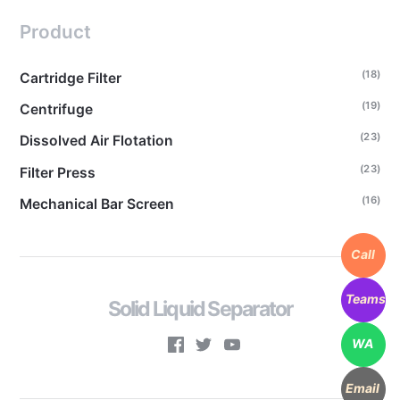
Product
(18)
Cartridge Filter
(19)
Centrifuge
(23)
Dissolved Air Flotation
(23)
Filter Press
(16)
Mechanical Bar Screen
Call
Teams
Solid Liquid Separator
WA
Email