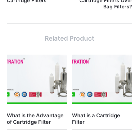
Cartridge Filters
Cartridge Filters Over
Bag Filters?
Related Product
What is the Advantage
What is a Cartridge
of Cartridge Filter
Filter