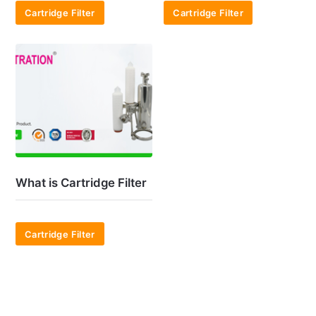
Cartridge Filter
Cartridge Filter
What is Cartridge Filter
Cartridge Filter