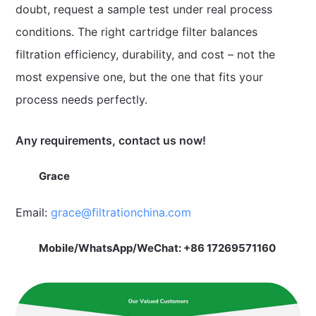
doubt, request a sample test under real process
conditions. The right cartridge filter balances
filtration efficiency, durability, and cost – not the
most expensive one, but the one that fits your
process needs perfectly.
Any requirements, contact us now!
Grace
Email:
grace@filtrationchina.com
Mobile/WhatsApp/WeChat: +86 17269571160