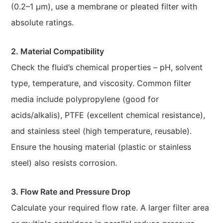
(0.2–1 μm), use a membrane or pleated filter with
absolute ratings.
2. Material Compatibility
Check the fluid’s chemical properties – pH, solvent
type, temperature, and viscosity. Common filter
media include polypropylene (good for
acids/alkalis), PTFE (excellent chemical resistance),
and stainless steel (high temperature, reusable).
Ensure the housing material (plastic or stainless
steel) also resists corrosion.
3. Flow Rate and Pressure Drop
Calculate your required flow rate. A larger filter area