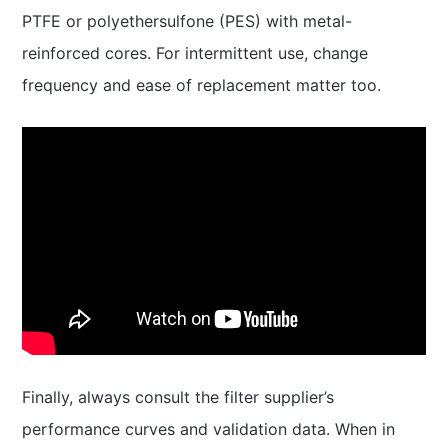
PTFE or polyethersulfone (PES) with metal-
reinforced cores. For intermittent use, change
frequency and ease of replacement matter too.
Finally, always consult the filter supplier’s
performance curves and validation data. When in