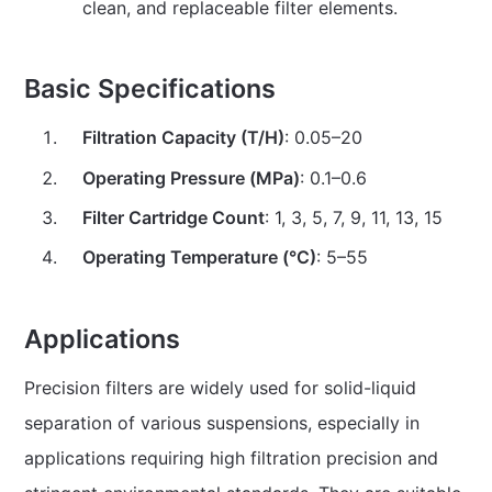
clean, and replaceable filter elements.
Basic Specifications
Filtration Capacity (T/H)
: 0.05–20
Operating Pressure (MPa)
: 0.1–0.6
Filter Cartridge Count
: 1, 3, 5, 7, 9, 11, 13, 15
Operating Temperature (°C)
: 5–55
Applications
Precision filters are widely used for solid-liquid
separation of various suspensions, especially in
applications requiring high filtration precision and