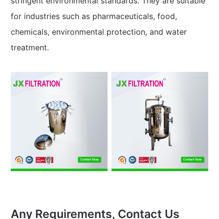
stringent environmental standards. They are suitable
for industries such as pharmaceuticals, food,
chemicals, environmental protection, and water
treatment.
Any Requirements, Contact Us