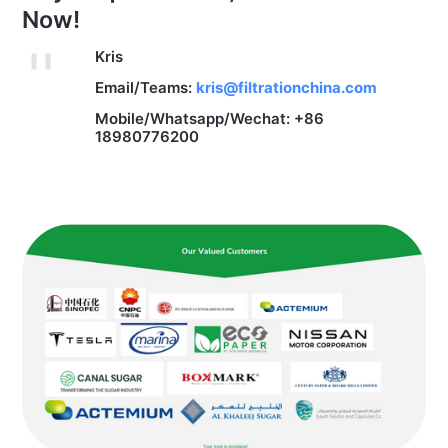
Now!
Kris
Email/Teams:
kris@filtrationchina.com
Mobile/Whatsapp/Wechat: +86
18980776200