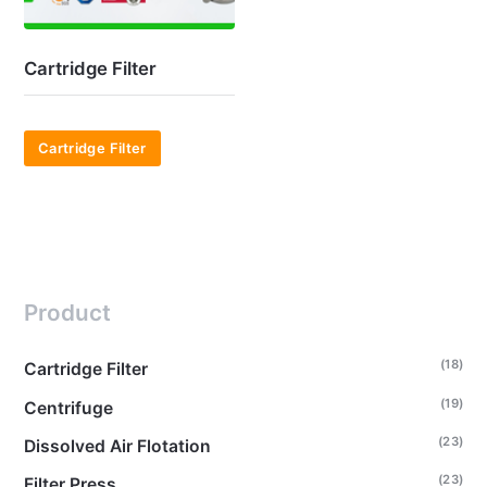
Cartridge Filter
Cartridge Filter
Product
(18)
Cartridge Filter
(19)
Centrifuge
(23)
Dissolved Air Flotation
(23)
Filter Press