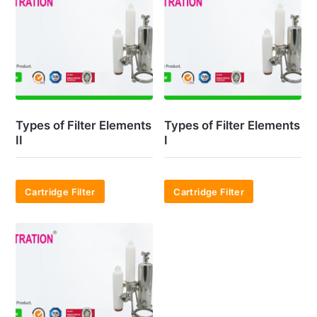
Types of Filter Elements
Types of Filter Elements
II
I
Cartridge Filter
Cartridge Filter