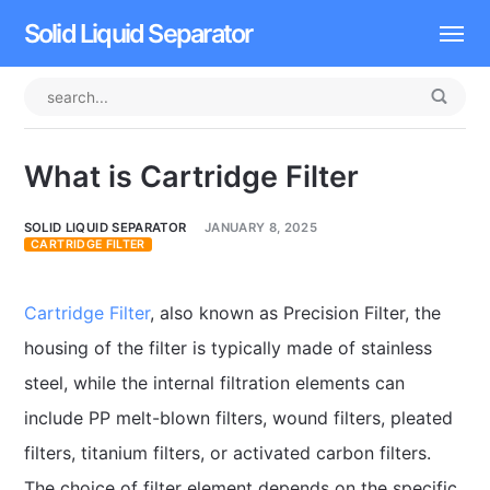
Solid Liquid Separator
Dissolved Air Flotation
Rotary Drum Screen
What is Cartridge Filter
Contact
SOLID LIQUID SEPARATOR
JANUARY 8, 2025
CARTRIDGE FILTER
Cartridge Filter
, also known as Precision Filter, the
housing of the filter is typically made of stainless
steel, while the internal filtration elements can
include PP melt-blown filters, wound filters, pleated
filters, titanium filters, or activated carbon filters.
The choice of filter element depends on the specific