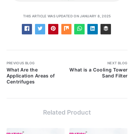
THIS ARTICLE WAS UPDATED ON JANUARY 8, 2025
PREVIOUS BLOG
NEXT BLOG
What Are the
What is a Cooling Tower
Application Areas of
Sand Filter
Centrifuges
Related Product