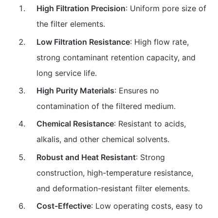
High Filtration Precision
: Uniform pore size of
the filter elements.
Low Filtration Resistance
: High flow rate,
strong contaminant retention capacity, and
long service life.
High Purity Materials
: Ensures no
contamination of the filtered medium.
Chemical Resistance
: Resistant to acids,
alkalis, and other chemical solvents.
Robust and Heat Resistant
: Strong
construction, high-temperature resistance,
and deformation-resistant filter elements.
Cost-Effective
: Low operating costs, easy to