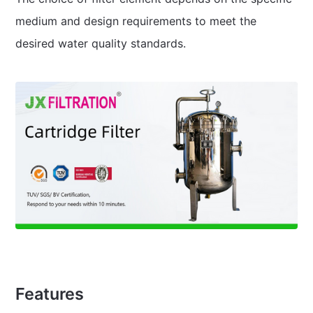
medium and design requirements to meet the
desired water quality standards.
Features