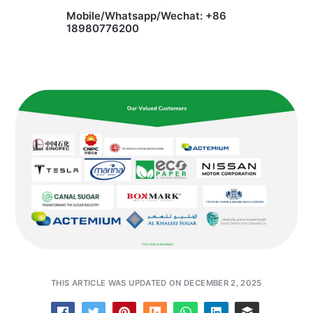
Mobile/Whatsapp/Wechat: +86
18980776200
THIS ARTICLE WAS UPDATED ON DECEMBER 2, 2025