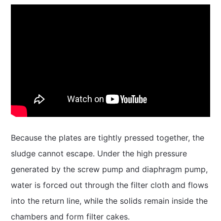
Because the plates are tightly pressed together, the
sludge cannot escape. Under the high pressure
generated by the screw pump and diaphragm pump,
water is forced out through the filter cloth and flows
into the return line, while the solids remain inside the
chambers and form filter cakes.