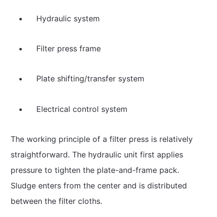
Hydraulic system
Filter press frame
Plate shifting/transfer system
Electrical control system
The working principle of a filter press is relatively
straightforward. The hydraulic unit first applies
pressure to tighten the plate-and-frame pack.
Sludge enters from the center and is distributed
between the filter cloths.