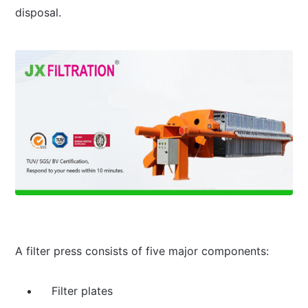
disposal.
A filter press consists of five major components:
Filter plates