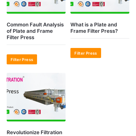
Common Fault Analysis
What is a Plate and
of Plate and Frame
Frame Filter Press?
Filter Press
Filter Press
Filter Press
Revolutionize Filtration