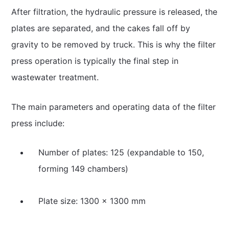
After filtration, the hydraulic pressure is released, the
plates are separated, and the cakes fall off by
gravity to be removed by truck. This is why the filter
press operation is typically the final step in
wastewater treatment.
The main parameters and operating data of the filter
press include:
Number of plates: 125 (expandable to 150,
forming 149 chambers)
Plate size: 1300 × 1300 mm