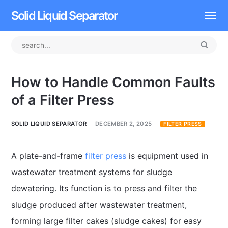
Solid Liquid Separator
Dissolved Air Flotation
Rotary Drum Screen
How to Handle Common Faults
Contact
of a Filter Press
SOLID LIQUID SEPARATOR
DECEMBER 2, 2025
FILTER PRESS
A plate-and-frame
filter press
is equipment used in
wastewater treatment systems for sludge
dewatering. Its function is to press and filter the
sludge produced after wastewater treatment,
forming large filter cakes (sludge cakes) for easy