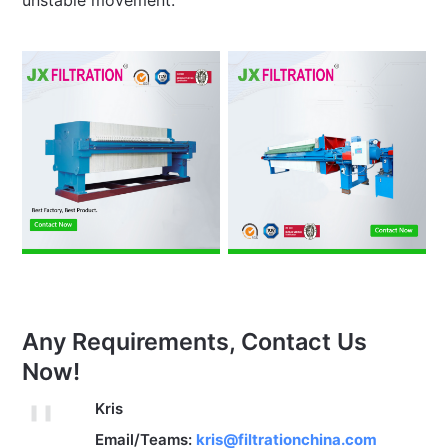
unstable movement.
Any Requirements, Contact Us
Now!
Kris
Email/Teams:
kris@filtrationchina.com