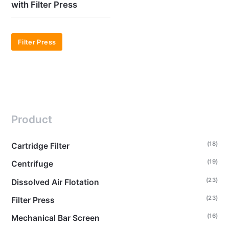
with Filter Press
Filter Press
Product
(18)
Cartridge Filter
(19)
Centrifuge
(23)
Dissolved Air Flotation
(23)
Filter Press
(16)
Mechanical Bar Screen