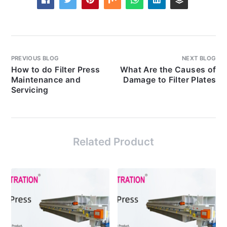
PREVIOUS BLOG
NEXT BLOG
How to do Filter Press
What Are the Causes of
Maintenance and
Damage to Filter Plates
Servicing
Related Product