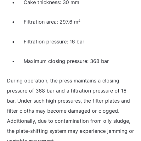
Cake thickness: 30 mm
Filtration area: 297.6 m²
Filtration pressure: 16 bar
Maximum closing pressure: 368 bar
During operation, the press maintains a closing
pressure of 368 bar and a filtration pressure of 16
bar. Under such high pressures, the filter plates and
filter cloths may become damaged or clogged.
Additionally, due to contamination from oily sludge,
the plate-shifting system may experience jamming or