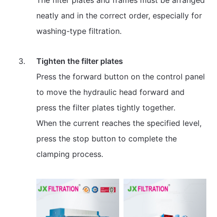
neatly and in the correct order, especially for
washing-type filtration.
Tighten the filter plates
Press the forward button on the control panel
to move the hydraulic head forward and
press the filter plates tightly together.
When the current reaches the specified level,
press the stop button to complete the
clamping process.