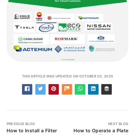
THIS ARTICLE WAS UPDATED ON OCTOBER 20, 2025
PREVIOUS BLOG
NEXT BLOG
How to Install a Filter
How to Operate a Plate