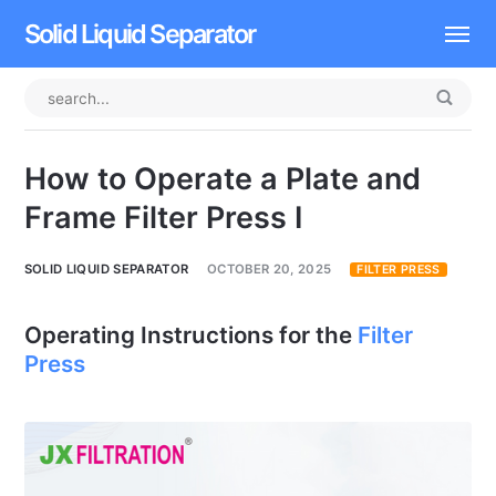
Solid Liquid Separator
Dissolved Air Flotation
Rotary Drum Screen
How to Operate a Plate and
Contact
Frame Filter Press I
SOLID LIQUID SEPARATOR
OCTOBER 20, 2025
FILTER PRESS
Operating Instructions for the
Filter
Press