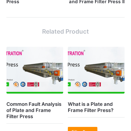
Press
and Frame Filter Press II
Related Product
Common Fault Analysis
What is a Plate and
of Plate and Frame
Frame Filter Press?
Filter Press