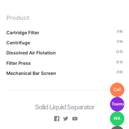
Product
(18)
Cartridge Filter
(19)
Centrifuge
(23)
Dissolved Air Flotation
(23)
Filter Press
(16)
Mechanical Bar Screen
Call
Teams
Solid Liquid Separator
WA