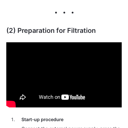
(2) Preparation for Filtration
Start-up procedure