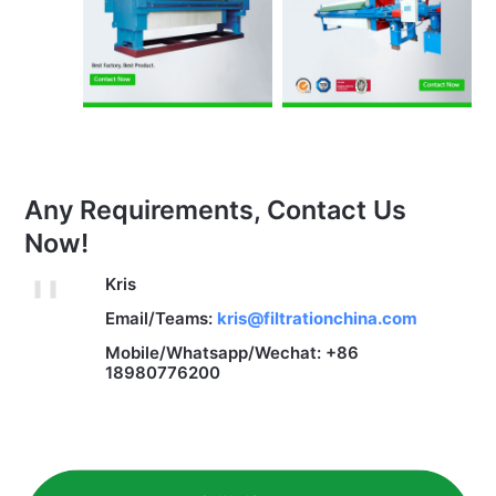
Any Requirements, Contact Us
Now!
Kris
Email/Teams:
kris@filtrationchina.com
Mobile/Whatsapp/Wechat: +86
18980776200