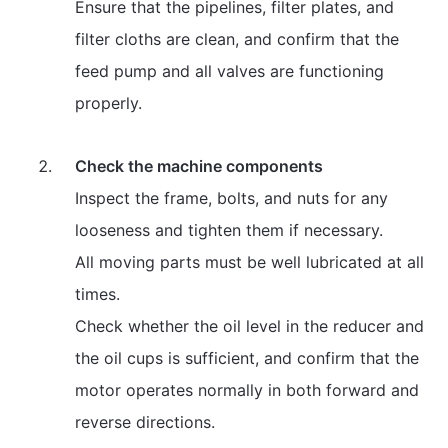
Ensure that the pipelines, filter plates, and
filter cloths are clean, and confirm that the
feed pump and all valves are functioning
properly.
Check the machine components
Inspect the frame, bolts, and nuts for any
looseness and tighten them if necessary.
All moving parts must be well lubricated at all
times.
Check whether the oil level in the reducer and
the oil cups is sufficient, and confirm that the
motor operates normally in both forward and
reverse directions.