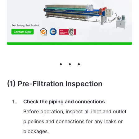
(1) Pre-Filtration Inspection
Check the piping and connections
Before operation, inspect all inlet and outlet
pipelines and connections for any leaks or
blockages.