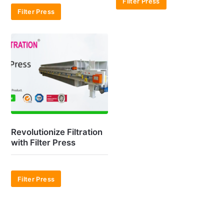
Filter Press
Filter Press
Revolutionize Filtration
with Filter Press
Filter Press