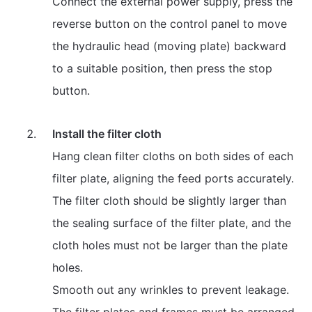
Connect the external power supply, press the
reverse button on the control panel to move
the hydraulic head (moving plate) backward
to a suitable position, then press the stop
button.
Install the filter cloth
Hang clean filter cloths on both sides of each
filter plate, aligning the feed ports accurately.
The filter cloth should be slightly larger than
the sealing surface of the filter plate, and the
cloth holes must not be larger than the plate
holes.
Smooth out any wrinkles to prevent leakage.
The filter plates and frames must be arranged