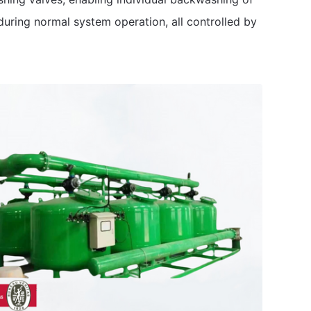
during normal system operation, all controlled by