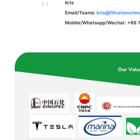
Kris
Email/Teams:
kris@filtrationchi
Mobile/Whatsapp/Wechat: +86