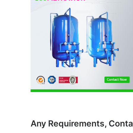
Any Requirements, Conta