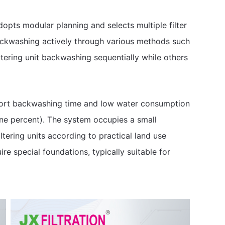
dopts modular planning and selects multiple filter
 backwashing actively through various methods such
iltering unit backwashing sequentially while others
short backwashing time and low water consumption
e percent). The system occupies a small
iltering units according to practical land use
ire special foundations, typically suitable for