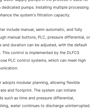
h dedicated pumps. Installing multiple processing
hance the system's filtration capacity.
ter include manual, semi-automatic, and fully
gh manual buttons, PLC, pressure differential, or
nd duration can be adjusted, with the default
y. This control is implemented by the DLFCS
oose PLC control systems, which can meet high
unication.
er adopts modular planning, allowing flexible
te and footprint. The system can initiate
 such as time and pressure differential,
hing, water continues to discharge uninterrupted.