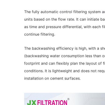
The fully automatic control filtering system a
units based on the flow rate. It can initiate
as time and pressure differential, with each f
continue filtering.
The backwashing efficiency is high, with a 
(backwashing water consumption less than on
footprint and can flexibly plan the layout of f
conditions. It is lightweight and does not requ
installation on cement surfaces.