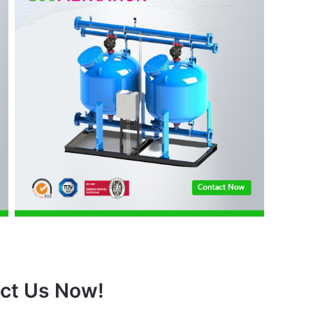
ct Us Now!