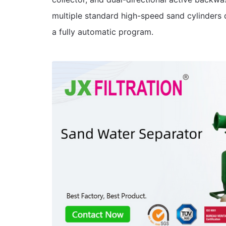
multiple standard high-speed sand cylinders 
a fully automatic program.