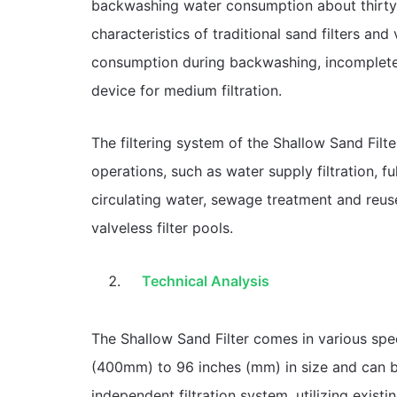
backwashing water consumption about thirty pe
characteristics of traditional sand filters and
consumption during backwashing, incomplete
device for medium filtration.
The filtering system of the Shallow Sand Filt
operations, such as water supply filtration, ful
circulating water, sewage treatment and reuse,
valveless filter pools.
Technical Analysis
The Shallow Sand Filter comes in various speci
(400mm) to 96 inches (mm) in size and can be 
independent filtration system, utilizing exist