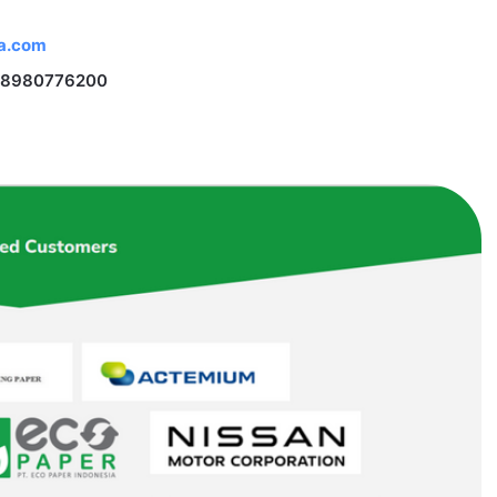
na.com
 18980776200