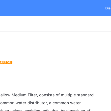
Dis
ARATOR
allow Medium Filter, consists of multiple standard
a common water distributor, a common water
shing valves, enabling individual backwashing of