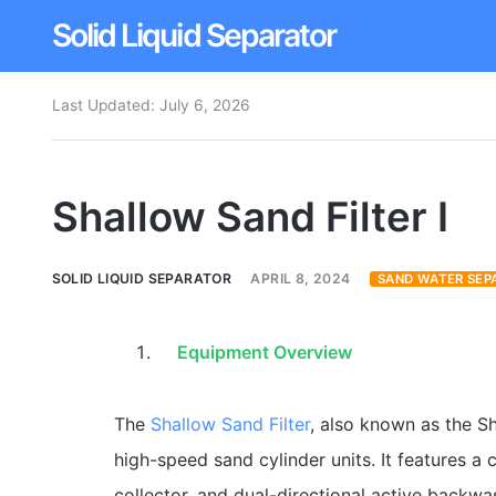
Solid Liquid Separator
Last Updated:
July 6, 2026
Dissolved Air Flotation
Rotary Drum Screen
Shallow Sand Filter I
Contact
SOLID LIQUID SEPARATOR
APRIL 8, 2024
SAND WATER SEP
Equipment Overview
The
Shallow Sand Filter
, also known as the Sh
high-speed sand cylinder units. It features 
collector, and dual-directional active backwa