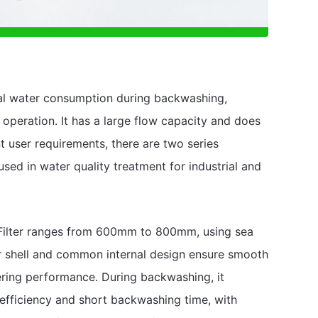
al water consumption during backwashing,
operation. It has a large flow capacity and does
t user requirements, there are two series
y used in water quality treatment for industrial and
d Filter ranges from 600mm to 800mm, using sea
er shell and common internal design ensure smooth
ltering performance. During backwashing, it
 efficiency and short backwashing time, with