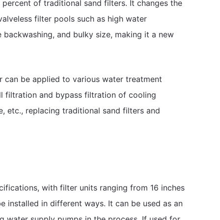
rcent of traditional sand filters. It changes the
 valveless filter pools such as high water
 backwashing, and bulky size, making it a new
er can be applied to various water treatment
l filtration and bypass filtration of cooling
 etc., replacing traditional sand filters and
fications, with filter units ranging from 16 inches
installed in different ways. It can be used as an
ing water supply pumps in the process. If used for