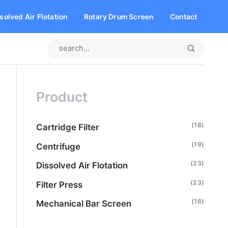
solved Air Flotation
Rotary Drum Screen
Contact
Product
(18)
Cartridge Filter
(19)
Centrifuge
(23)
Dissolved Air Flotation
(23)
Filter Press
(16)
Mechanical Bar Screen