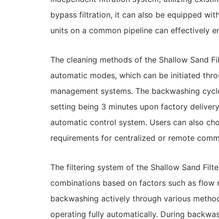
bypass filtration, it can also be equipped wit
units on a common pipeline can effectively en
The cleaning methods of the Shallow Sand Fil
automatic modes, which can be initiated throu
management systems. The backwashing cycle a
setting being 3 minutes upon factory deliver
automatic control system. Users can also ch
requirements for centralized or remote comm
The filtering system of the Shallow Sand Filt
combinations based on factors such as flow ra
backwashing actively through various methods
operating fully automatically. During backwas