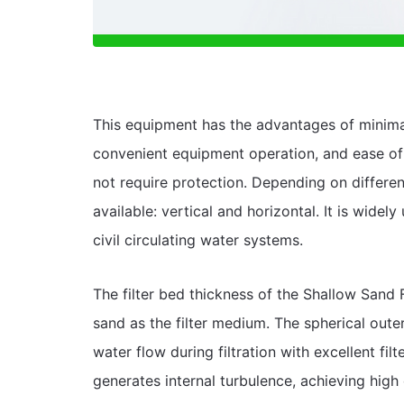
This equipment has the advantages of minim
convenient equipment operation, and ease of 
not require protection. Depending on differen
available: vertical and horizontal. It is widel
civil circulating water systems.
The filter bed thickness of the Shallow San
sand as the filter medium. The spherical out
water flow during filtration with excellent fi
generates internal turbulence, achieving high