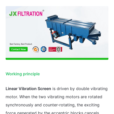
Working principle
Linear Vibration Screen
is driven by double vibrating
motor. When the two vibrating motors are rotated
synchronously and counter-rotating, the exciting
force generated by the eccentric blocks cancels