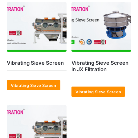
Vibrating Sieve Screen
Vibrating Sieve Screen
in JX Filtration
Vibrating Sieve Screen
Vibrating Sieve Screen