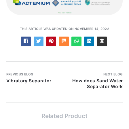
THIS ARTICLE WAS UPDATED ON NOVEMBER 14, 2022
PREVIOUS BLOG
NEXT BLOG
Vibratory Separator
How does Sand Water
Separator Work
Related Product