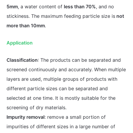
5mm
, a water content of
less than 70%
, and no
stickiness. The maximum feeding particle size is
not
more than 10mm
.
Application
Classification
: The products can be separated and
screened continuously and accurately. When multiple
layers are used, multiple groups of products with
different particle sizes can be separated and
selected at one time. It is mostly suitable for the
screening of dry materials.
Impurity removal
: remove a small portion of
impurities of different sizes in a large number of