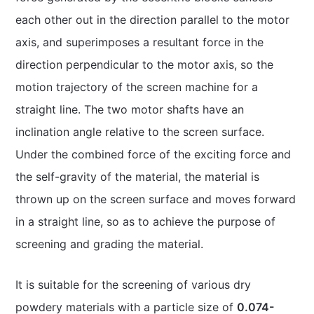
each other out in the direction parallel to the motor
axis, and superimposes a resultant force in the
direction perpendicular to the motor axis, so the
motion trajectory of the screen machine for a
straight line. The two motor shafts have an
inclination angle relative to the screen surface.
Under the combined force of the exciting force and
the self-gravity of the material, the material is
thrown up on the screen surface and moves forward
in a straight line, so as to achieve the purpose of
screening and grading the material.
It is suitable for the screening of various dry
powdery materials with a particle size of
0.074-