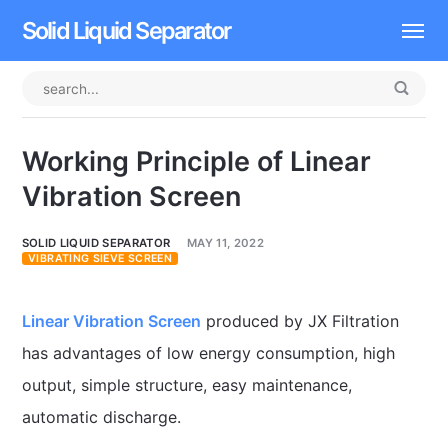
Solid Liquid Separator
Dissolved Air Flotation
Rotary Drum Screen
Working Principle of Linear
Contact
Vibration Screen
SOLID LIQUID SEPARATOR
MAY 11, 2022
VIBRATING SIEVE SCREEN
Linear Vibration Screen
produced by JX Filtration
has advantages of low energy consumption, high
output, simple structure, easy maintenance,
automatic discharge.