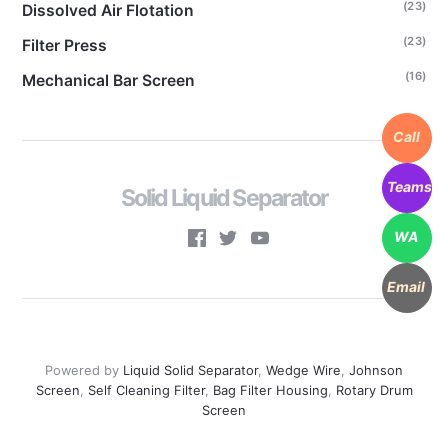
(23)
Dissolved Air Flotation
(23)
Filter Press
(16)
Mechanical Bar Screen
Call
Teams
Solid Liquid Separator
WA
Email
Powered by
Liquid Solid Separator
,
Wedge Wire
,
Johnson
Screen
,
Self Cleaning Filter
,
Bag Filter Housing
,
Rotary Drum
Screen