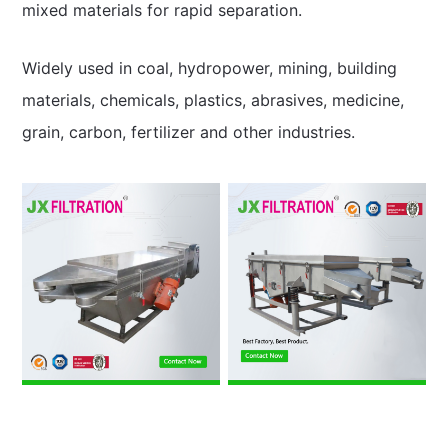
mixed materials for rapid separation.
Widely used in coal, hydropower, mining, building
materials, chemicals, plastics, abrasives, medicine,
grain, carbon, fertilizer and other industries.