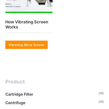
How Vibrating Screen
Works
Vibrating Sieve Screen
Product
(18)
Cartridge Filter
(19)
Centrifuge