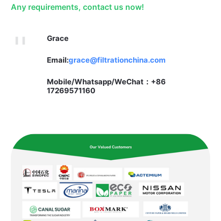
Any requirements, contact us now!
Grace
Email:
grace@filtrationchina.com
Mobile/Whatsapp/WeChat：+86
17269571160