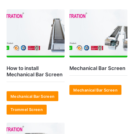
How to install
Mechanical Bar Screen
Mechanical Bar Screen
Mechanical Bar Screen
Mechanical Bar Screen
Trommel Screen