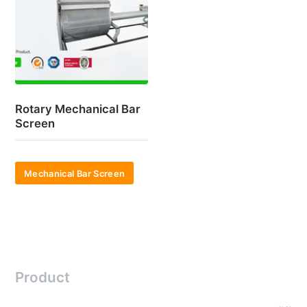
Rotary Mechanical Bar
Screen
Mechanical Bar Screen
Product