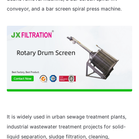
conveyor, and a bar screen spiral press machine.
It is widely used in urban sewage treatment plants,
industrial wastewater treatment projects for solid-
liquid separation, sludge filtration, cleaning,