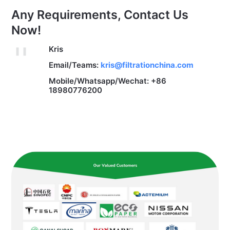
Any Requirements, Contact Us
Now!
Kris
Email/Teams:
kris@filtrationchina.com
Mobile/Whatsapp/Wechat: +86
18980776200