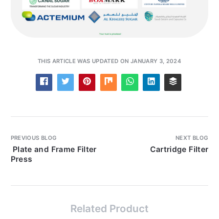
THIS ARTICLE WAS UPDATED ON JANUARY 3, 2024
PREVIOUS BLOG
NEXT BLOG
Plate and Frame Filter
Cartridge Filter
Press
Related Product