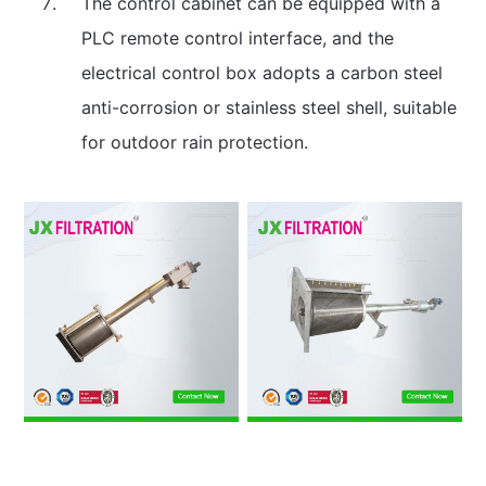
The control cabinet can be equipped with a
PLC remote control interface, and the
electrical control box adopts a carbon steel
anti-corrosion or stainless steel shell, suitable
for outdoor rain protection.