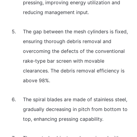
pressing, improving energy utilization and
reducing management input.
The gap between the mesh cylinders is fixed,
ensuring thorough debris removal and
overcoming the defects of the conventional
rake-type bar screen with movable
clearances. The debris removal efficiency is
above 98%.
The spiral blades are made of stainless steel,
gradually decreasing in pitch from bottom to
top, enhancing pressing capability.