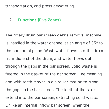
transportation, and press dewatering.
Functions (Five Zones)
The rotary drum bar screen debris removal machine
is installed in the water channel at an angle of 35° to
the horizontal plane. Wastewater flows into the drum
from the end of the drum, and water flows out
through the gaps in the bar screen. Solid waste is
filtered in the basket of the bar screen. The cleaning
arm with teeth moves in a circular motion to clean
the gaps in the bar screen. The teeth of the rake
extend into the bar screen, extracting solid waste.
Unlike an internal inflow bar screen, when the