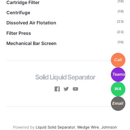
(18)
Cartridge Filter
(19)
Centrifuge
(23)
Dissolved Air Flotation
(23)
Filter Press
(16)
Mechanical Bar Screen
Call
Teams
Solid Liquid Separator
WA
Email
Powered by
Liquid Solid Separator
,
Wedge Wire
,
Johnson