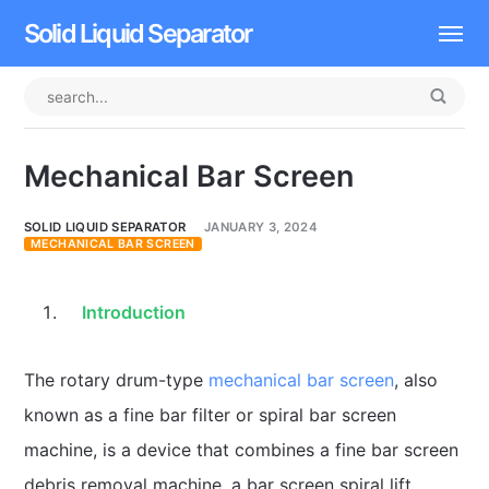
Solid Liquid Separator
Dissolved Air Flotation
Rotary Drum Screen
Mechanical Bar Screen
Contact
SOLID LIQUID SEPARATOR
JANUARY 3, 2024
MECHANICAL BAR SCREEN
Introduction
The rotary drum-type
mechanical bar screen
, also
known as a fine bar filter or spiral bar screen
machine, is a device that combines a fine bar screen
debris removal machine, a bar screen spiral lift