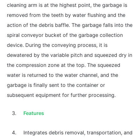
cleaning arm is at the highest point, the garbage is
removed from the teeth by water flushing and the
action of the debris baffle. The garbage falls into the
spiral conveyor bucket of the garbage collection
device. During the conveying process, it is
dewatered by the variable pitch and squeezed dry in
the compression zone at the top. The squeezed
water is returned to the water channel, and the
garbage is finally sent to the container or
subsequent equipment for further processing.
Features
Integrates debris removal, transportation, and